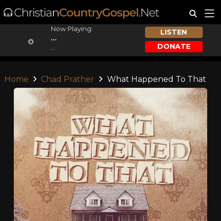
Now Playing:
LISTEN
...
DONATE
...
Home
Chad Prather
What Happened To That