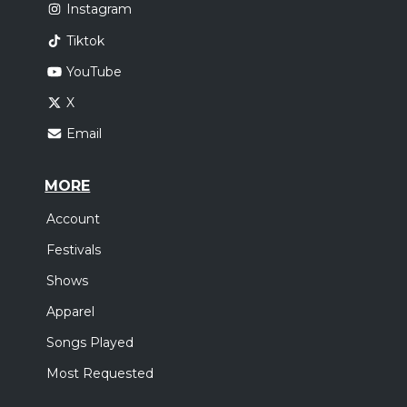
Instagram
Tiktok
YouTube
X
Email
MORE
Account
Festivals
Shows
Apparel
Songs Played
Most Requested