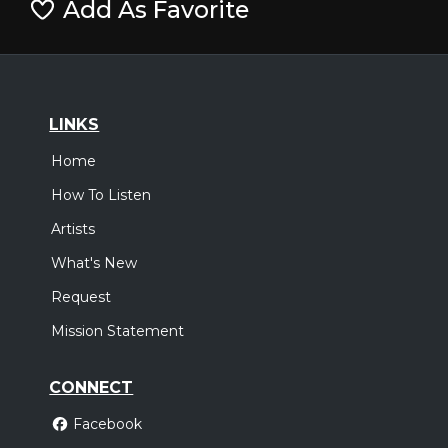
Add As Favorite
LINKS
Home
How To Listen
Artists
What's New
Request
Mission Statement
CONNECT
Facebook