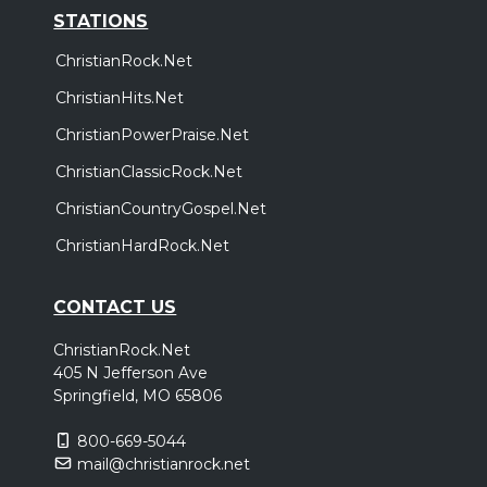
STATIONS
ChristianRock.Net
ChristianHits.Net
ChristianPowerPraise.Net
ChristianClassicRock.Net
ChristianCountryGospel.Net
ChristianHardRock.Net
CONTACT US
ChristianRock.Net
405 N Jefferson Ave
Springfield, MO 65806
800-669-5044
mail@christianrock.net