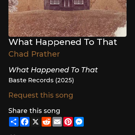
What Happened To That
Chad Prather
What Happened To That
Baste Records (2025)
Request this song
Share this song
Share
Facebook
X
Reddit
Email
Pinterest
Messenger