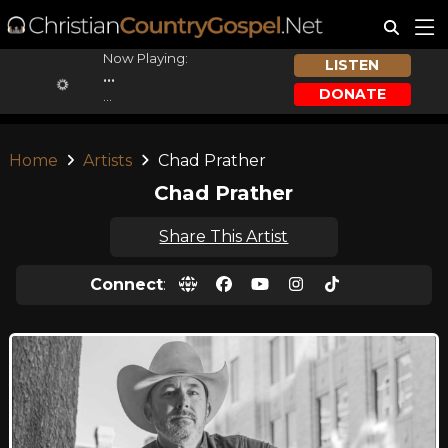
Now Playing:
LISTEN
...
DONATE
...
Home
Artists
Chad Prather
Chad Prather
Share This Artist
Connect
: