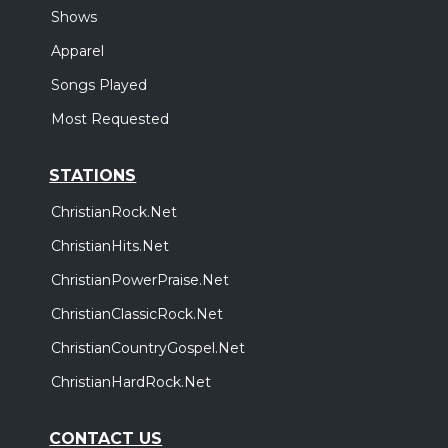
Shows
Apparel
Songs Played
Most Requested
STATIONS
ChristianRock.Net
ChristianHits.Net
ChristianPowerPraise.Net
ChristianClassicRock.Net
ChristianCountryGospel.Net
ChristianHardRock.Net
CONTACT US