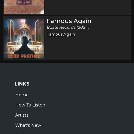
Famous Again
Baste Records (2024)
Famous Again
LINKS
Home
How To Listen
Artists
What's New