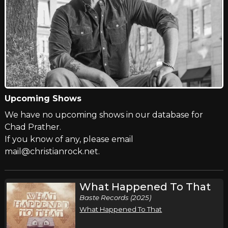
Upcoming Shows
We have no upcoming shows in our database for
Chad Prather.
If you know of any, please email
mail@christianrock.net.
What Happened To That
Baste Records (2025)
What Happened To That