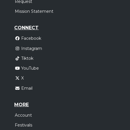
Request
Mission Statement
CONNECT
Facebook
Instagram
Tiktok
YouTube
X
Email
MORE
Account
Festivals