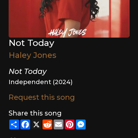
Not Today
Haley Jones
Not Today
Independent (2024)
Request this song
Share this song
Share
Facebook
X
Reddit
Email
Pinterest
Messenger