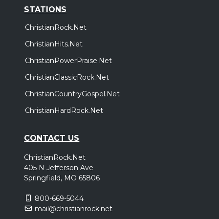
STATIONS
ChristianRock.Net
ChristianHits.Net
ChristianPowerPraise.Net
ChristianClassicRock.Net
ChristianCountryGospel.Net
ChristianHardRock.Net
CONTACT US
ChristianRock.Net
405 N Jefferson Ave
Springfield, MO 65806
800-669-5044
mail@christianrock.net