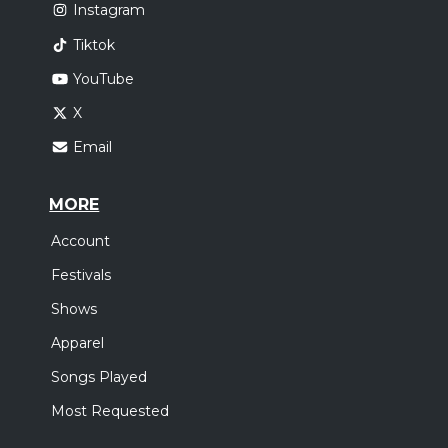
Instagram
Tiktok
YouTube
X
Email
MORE
Account
Festivals
Shows
Apparel
Songs Played
Most Requested