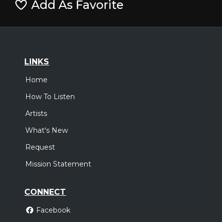
Add As Favorite
LINKS
Home
How To Listen
Artists
What's New
Request
Mission Statement
CONNECT
Facebook