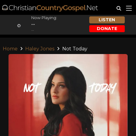
Now Playing:
LISTEN
...
DONATE
...
Home
Haley Jones
Not Today