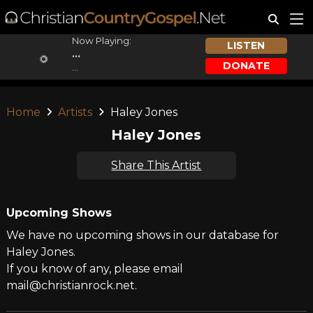
Now Playing:
LISTEN
...
DONATE
...
Home
Artists
Haley Jones
Haley Jones
Share This Artist
Upcoming Shows
We have no upcoming shows in our database for
Haley Jones.
If you know of any, please email
mail@christianrock.net.