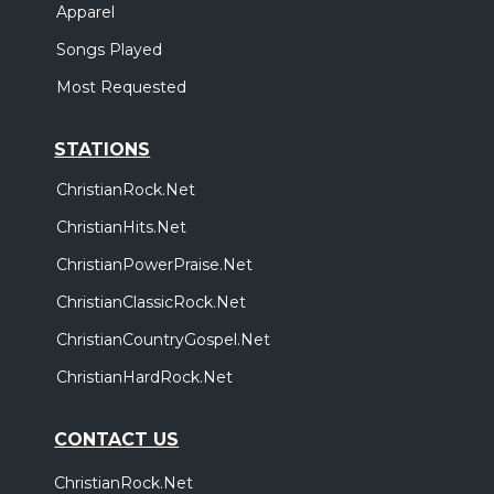
Apparel
Songs Played
Most Requested
STATIONS
ChristianRock.Net
ChristianHits.Net
ChristianPowerPraise.Net
ChristianClassicRock.Net
ChristianCountryGospel.Net
ChristianHardRock.Net
CONTACT US
ChristianRock.Net