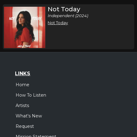
Not Today
Independent (2024)
Not Today
LINKS
Home
How To Listen
Artists
What's New
Request
Mission Statement