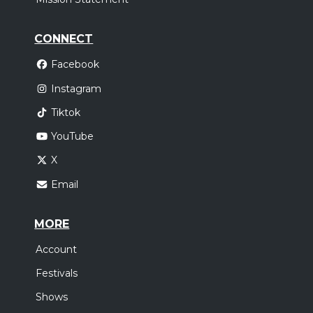
CONNECT
Facebook
Instagram
Tiktok
YouTube
X
Email
MORE
Account
Festivals
Shows