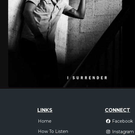
LINKS
CONNECT
Home
Facebook
How To Listen
Instagram