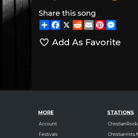
Share this song
Share
Facebook
X
Reddit
Email
Pinterest
Messeng
Add As Favorite
MORE
STATIONS
Account
ChristianRock
Festivals
ChristianHits.