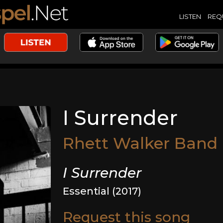
LISTEN
REQ
I Surrender
Rhett Walker Band
I Surrender
Essential (2017)
Request this song