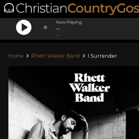
Now Playing:
...
...
Home
Rhett Walker Band
I Surrender