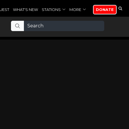
UEST
WHAT'S NEW
STATIONS
MORE
DONATE