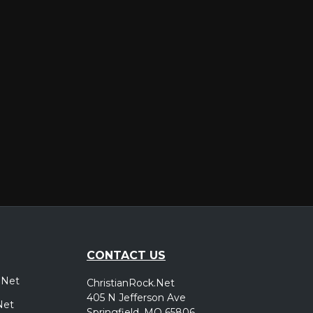
er
CONTACT US
.Net
ChristianRock.Net
405 N Jefferson Ave
Net
Springfield, MO 65806