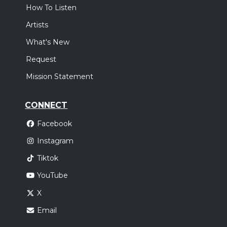
How To Listen
Artists
What's New
Request
Mission Statement
CONNECT
Facebook
Instagram
Tiktok
YouTube
X
Email