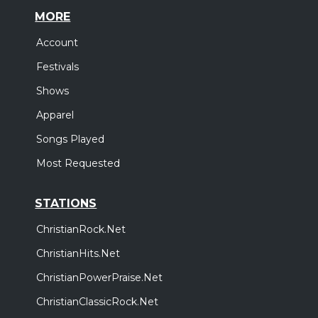
MORE
Account
Festivals
Shows
Apparel
Songs Played
Most Requested
STATIONS
ChristianRock.Net
ChristianHits.Net
ChristianPowerPraise.Net
ChristianClassicRock.Net