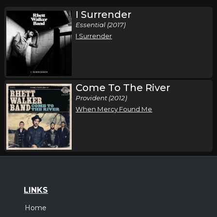
I Surrender
Essential (2017)
I Surrender
Come To The River
Provident (2012)
When Mercy Found Me
LINKS
Home