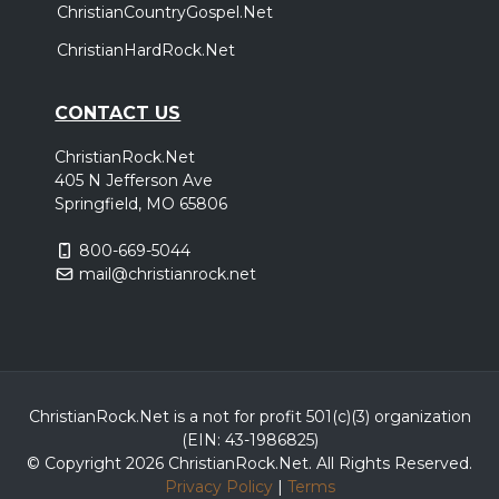
ChristianCountryGospel.Net
ChristianHardRock.Net
CONTACT US
ChristianRock.Net
405 N Jefferson Ave
Springfield, MO 65806
800-669-5044
mail@christianrock.net
ChristianRock.Net is a not for profit 501(c)(3) organization
(EIN: 43-1986825)
© Copyright 2026 ChristianRock.Net.
All
Rights Reserved.
Privacy Policy
|
Terms