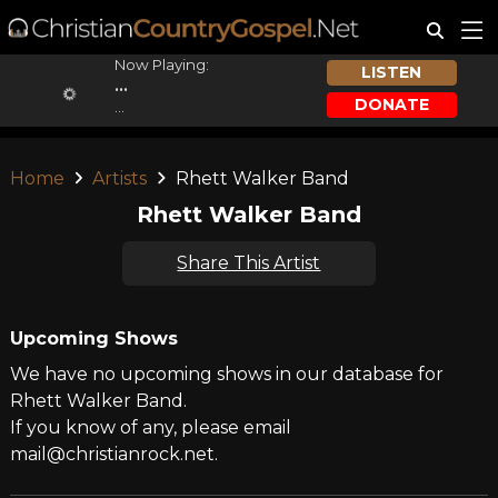
Now Playing:
LISTEN
...
DONATE
...
Home
Artists
Rhett Walker Band
Rhett Walker Band
Share This Artist
Upcoming Shows
We have no upcoming shows in our database for
Rhett Walker Band.
If you know of any, please email
mail@christianrock.net.