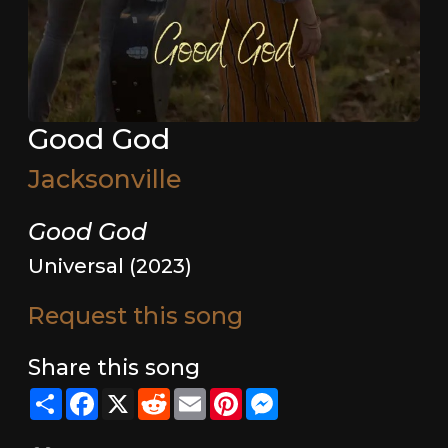
Good God
Jacksonville
Good God
Universal (2023)
Request this song
Share this song
Share
Facebook
X
Reddit
Email
Pinterest
Messenger