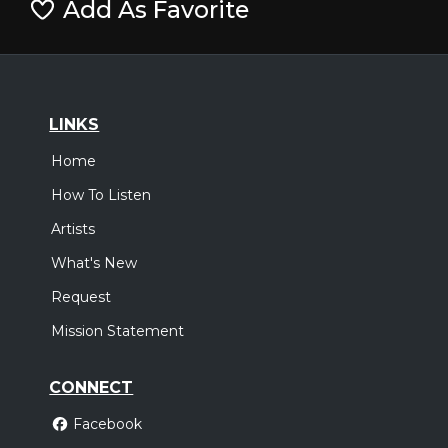
Add As Favorite
LINKS
Home
How To Listen
Artists
What's New
Request
Mission Statement
CONNECT
Facebook