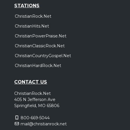
STATIONS
ChristianRock.Net
ChristianHits.Net
ChristianPowerPraise.Net
ChristianClassicRock.Net
ChristianCountryGospel.Net
ChristianHardRock.Net
CONTACT US
ChristianRock.Net
405 N Jefferson Ave
Springfield, MO 65806
800-669-5044
mail@christianrock.net