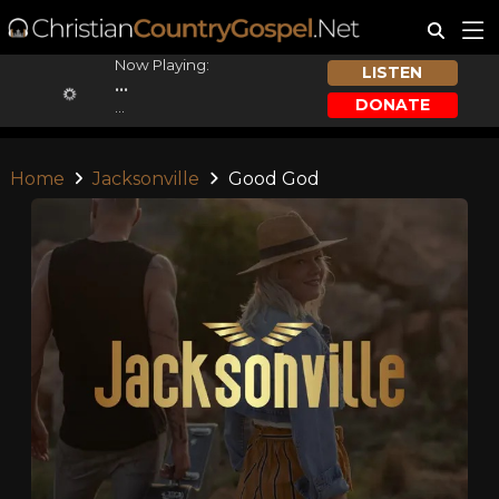
Now Playing:
LISTEN
...
DONATE
...
Home
Jacksonville
Good God