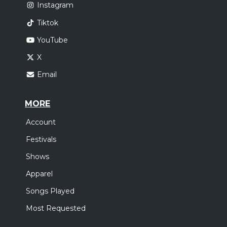
Instagram
Tiktok
YouTube
X
Email
MORE
Account
Festivals
Shows
Apparel
Songs Played
Most Requested