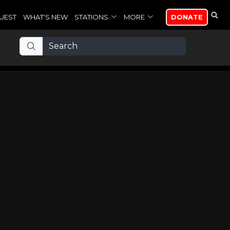
UEST
WHAT'S NEW
STATIONS
MORE
DONATE