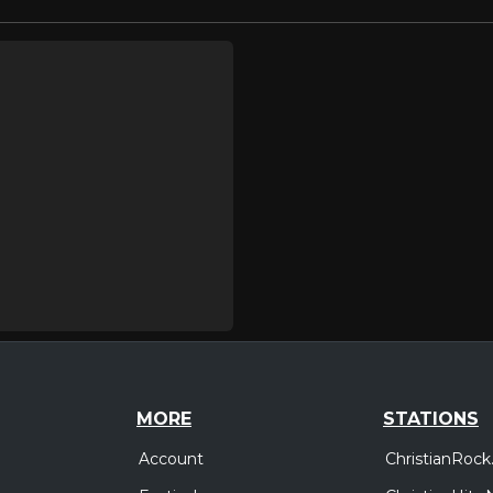
MORE
STATIONS
Account
ChristianRock