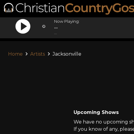
Now Playing:
...
...
Home
Artists
Jacksonville
Upcoming Shows
We have no upcoming show
If you know of any, pleas