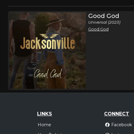
Good God
Universal (2023)
Good God
LINKS
CONNECT
Home
Facebook