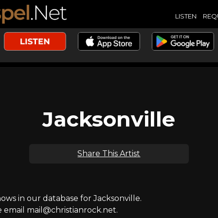
LISTEN
REQ
Jacksonville
Share This Artist
s in our database for Jacksonville.
e email mail@christianrock.net.