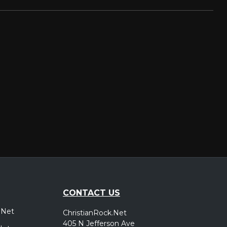
CONTACT US
.Net
ChristianRock.Net
405 N Jefferson Ave