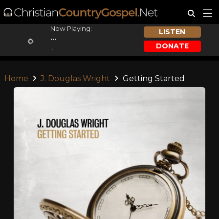
Now Playing:
LISTEN
...
DONATE
...
Home
J. Douglas Wright
Getting Started