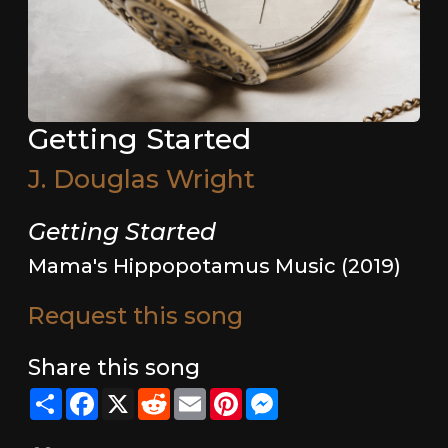
Getting Started
J. Douglas Wright
Getting Started
Mama's Hippopotamus Music (2019)
Request this song
Share this song
Share
Facebook
X
Reddit
Email
Pinterest
Messenger