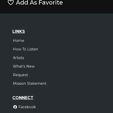
Add As Favorite
LINKS
Home
How To Listen
Artists
What's New
Request
Mission Statement
CONNECT
Facebook