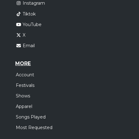
Instagram
Tiktok
YouTube
X
Email
MORE
Account
Festivals
Shows
Apparel
Songs Played
Most Requested