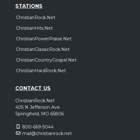
STATIONS
ChristianRock.Net
ChristianHits.Net
ChristianPowerPraise.Net
ChristianClassicRock.Net
ChristianCountryGospel.Net
ChristianHardRock.Net
CONTACT US
ChristianRock.Net
405 N Jefferson Ave
Springfield, MO 65806
800-669-5044
mail@christianrock.net