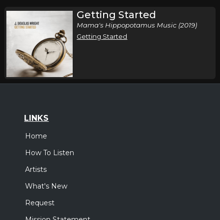
Getting Started
Mama's Hippopotamus Music (2019)
Getting Started
LINKS
Home
How To Listen
Artists
What's New
Request
Mission Statement