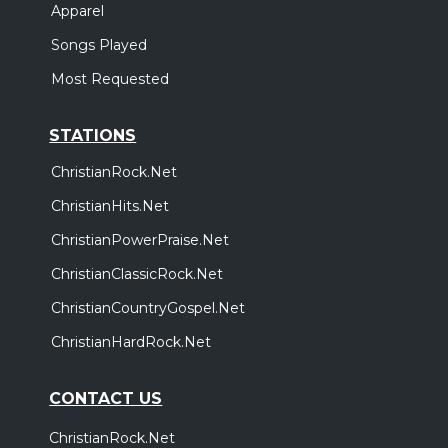
Apparel
Songs Played
Most Requested
STATIONS
ChristianRock.Net
ChristianHits.Net
ChristianPowerPraise.Net
ChristianClassicRock.Net
ChristianCountryGospel.Net
ChristianHardRock.Net
CONTACT US
ChristianRock.Net