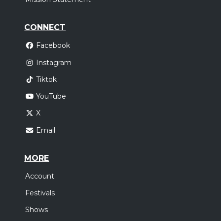
CONNECT
Facebook
Instagram
Tiktok
YouTube
X
Email
MORE
Account
Festivals
Shows