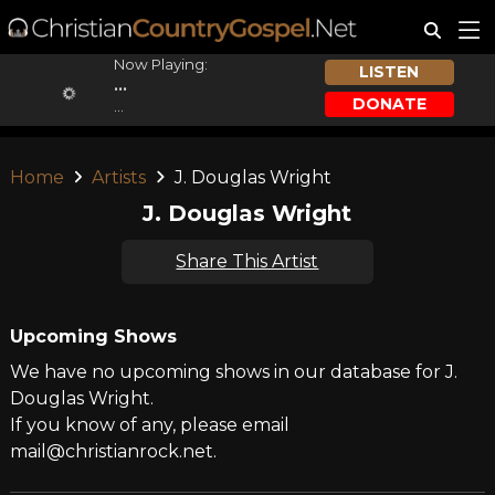
Now Playing:
LISTEN
...
DONATE
...
Home
Artists
J. Douglas Wright
J. Douglas Wright
Share This Artist
Upcoming Shows
We have no upcoming shows in our database for J.
Douglas Wright.
If you know of any, please email
mail@christianrock.net.