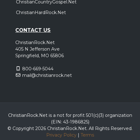
ChristianCountryGospel.Net
ChristianHardRock.Net
CONTACT US
ChristianRock.Net
405 N Jefferson Ave
Springfield, MO 65806
800-669-5044
mail@christianrock.net
ChristianRock.Net is a not for profit 501(c)(3) organization
(EIN: 43-1986825)
© Copyright 2026 ChristianRock.Net.
All
Rights Reserved.
Privacy Policy
|
Terms