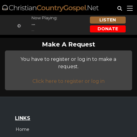
Now Playing:
LISTEN
...
DONATE
...
Make A Request
You have to register or log in to make a
request.
Click here to register or log in
LINKS
Home