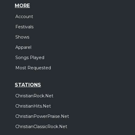
MORE
Account
Festivals
Shows
Apparel
Songs Played
Most Requested
STATIONS
ChristianRock.Net
ChristianHits.Net
ChristianPowerPraise.Net
ChristianClassicRock.Net