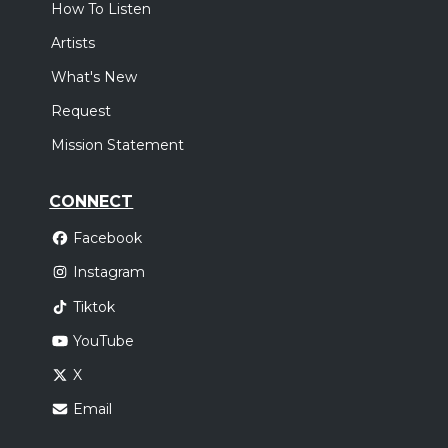
How To Listen
Artists
What's New
Request
Mission Statement
CONNECT
Facebook
Instagram
Tiktok
YouTube
X
Email