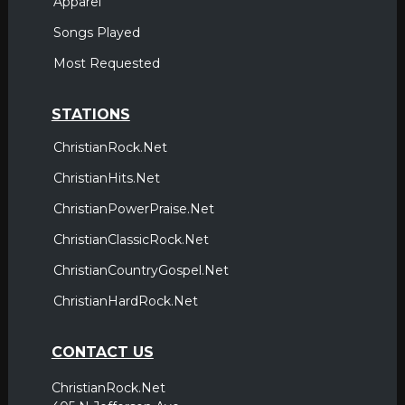
Apparel
Songs Played
Most Requested
STATIONS
ChristianRock.Net
ChristianHits.Net
ChristianPowerPraise.Net
ChristianClassicRock.Net
ChristianCountryGospel.Net
ChristianHardRock.Net
CONTACT US
ChristianRock.Net