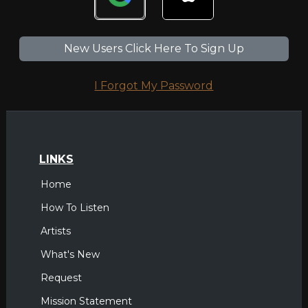
New Users Click Here To Sign Up
I Forgot My Password
LINKS
Home
How To Listen
Artists
What's New
Request
Mission Statement