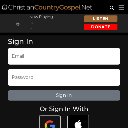
Now Playing:
LISTEN
...
DONATE
...
Sign In
Email
Password
Or Sign In With