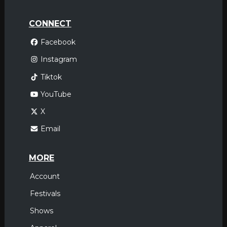
CONNECT
Facebook
Instagram
Tiktok
YouTube
X
Email
MORE
Account
Festivals
Shows