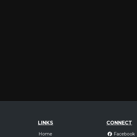
LINKS
CONNECT
Home
Facebook