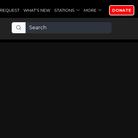
REQUEST
WHAT'S NEW
STATIONS
MORE
DONATE