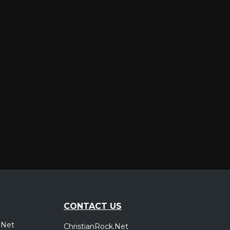
CONTACT US
.Net
ChristianRock.Net