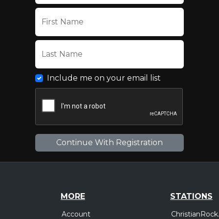
First Name
Last Name
Include me on your email list
MORE
STATIONS
Account
ChristianRock