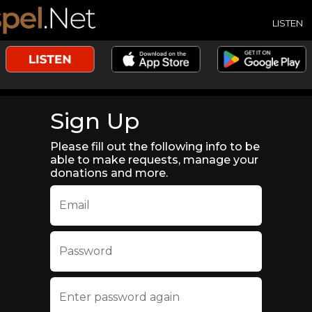
LISTEN
Sign Up
Please fill out the following info to be
able to make requests, manage your
donations and more.
Email
Password
Enter password again