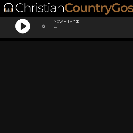
Now Playing:
...
...