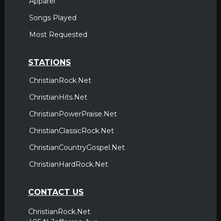
Apparel
Songs Played
Most Requested
STATIONS
ChristianRock.Net
ChristianHits.Net
ChristianPowerPraise.Net
ChristianClassicRock.Net
ChristianCountryGospel.Net
ChristianHardRock.Net
CONTACT US
ChristianRock.Net