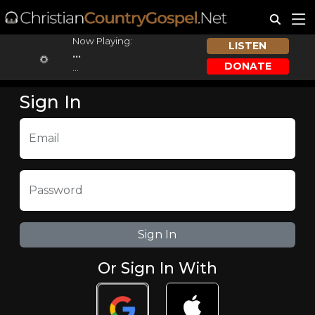
Now Playing:
LISTEN
...
DONATE
...
Sign In
Email
Password
Or Sign In With