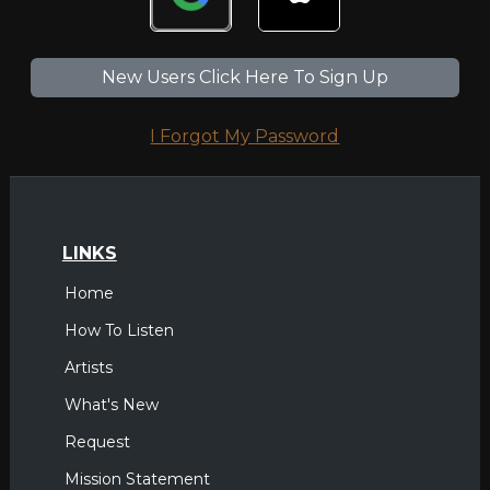
New Users Click Here To Sign Up
I Forgot My Password
LINKS
Home
How To Listen
Artists
What's New
Request
Mission Statement