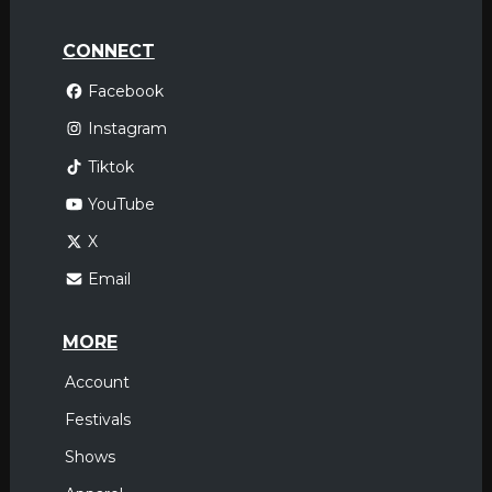
CONNECT
Facebook
Instagram
Tiktok
YouTube
X
Email
MORE
Account
Festivals
Shows