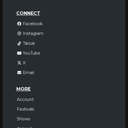
CONNECT
Facebook
Instagram
Tiktok
YouTube
X
Email
MORE
Account
Festivals
Shows