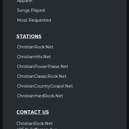
Apparel
Songs Played
Most Requested
STATIONS
ChristianRock.Net
ChristianHits.Net
ChristianPowerPraise.Net
ChristianClassicRock.Net
ChristianCountryGospel.Net
ChristianHardRock.Net
CONTACT US
ChristianRock.Net