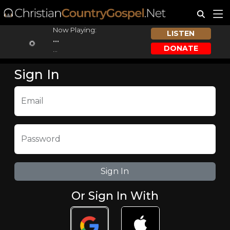
Now Playing:
LISTEN
...
DONATE
...
Sign In
Email
Password
Or Sign In With