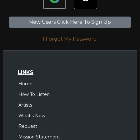
New Users Click Here To Sign Up
I Forgot My Password
LINKS
Home
How To Listen
Artists
What's New
Request
Mission Statement