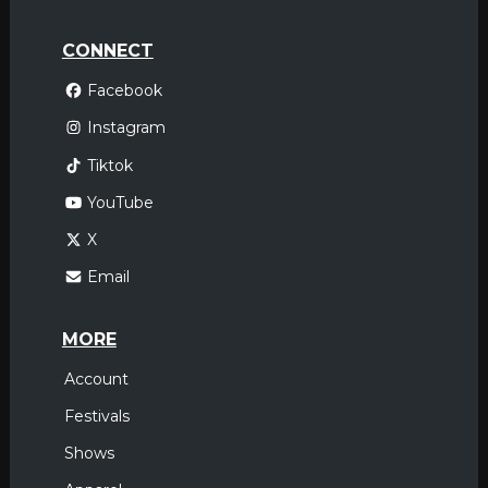
CONNECT
Facebook
Instagram
Tiktok
YouTube
X
Email
MORE
Account
Festivals
Shows