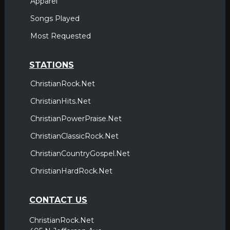
Apparel
Songs Played
Most Requested
STATIONS
ChristianRock.Net
ChristianHits.Net
ChristianPowerPraise.Net
ChristianClassicRock.Net
ChristianCountryGospel.Net
ChristianHardRock.Net
CONTACT US
ChristianRock.Net