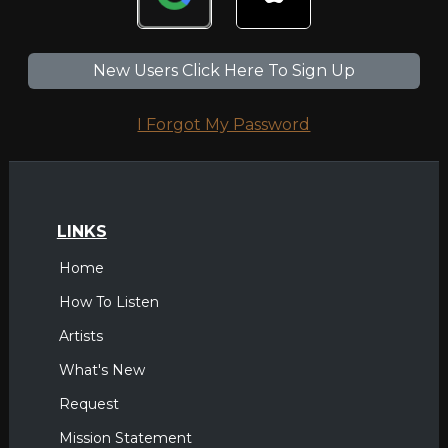
New Users Click Here To Sign Up
I Forgot My Password
LINKS
Home
How To Listen
Artists
What's New
Request
Mission Statement