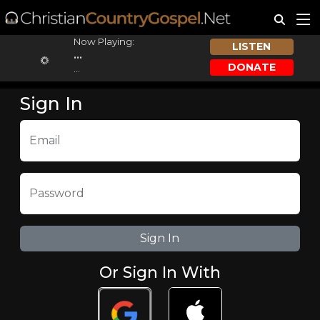
Now Playing:
LISTEN
...
DONATE
...
Sign In
Email
Password
Or Sign In With