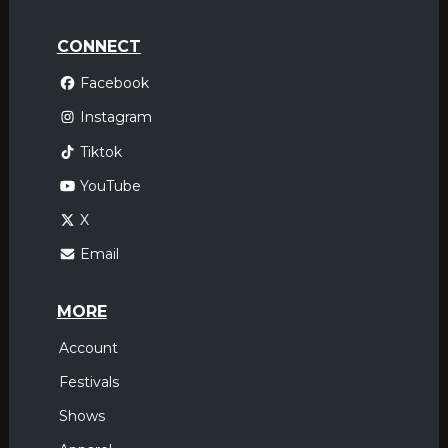
CONNECT
Facebook
Instagram
Tiktok
YouTube
X
Email
MORE
Account
Festivals
Shows