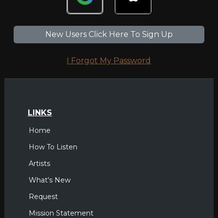
New Users Click Here To Sign Up
I Forgot My Password
LINKS
Home
How To Listen
Artists
What's New
Request
Mission Statement