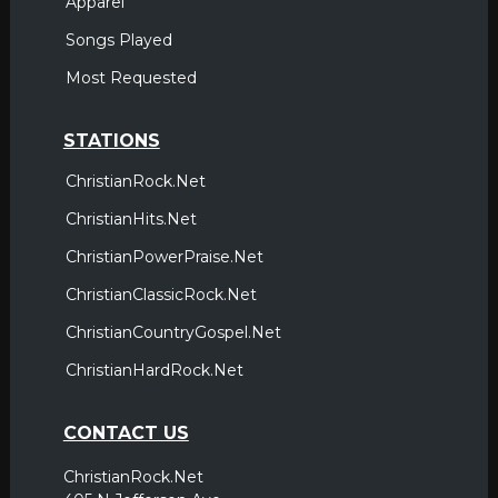
Apparel
Songs Played
Most Requested
STATIONS
ChristianRock.Net
ChristianHits.Net
ChristianPowerPraise.Net
ChristianClassicRock.Net
ChristianCountryGospel.Net
ChristianHardRock.Net
CONTACT US
ChristianRock.Net