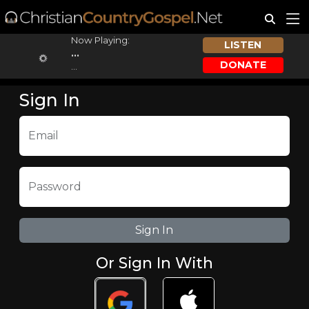
Now Playing:
LISTEN
...
DONATE
...
Sign In
Email
Password
Or Sign In With