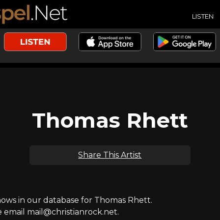
LISTEN
Thomas Rhett
Share This Artist
ws in our database for Thomas Rhett.
e email mail@christianrock.net.