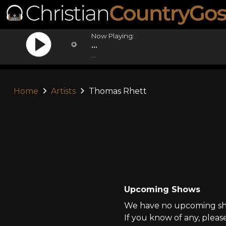
Now Playing:
...
...
Home
Artists
Thomas Rhett
Upcoming Shows
We have no upcoming sho
If you know of any, pleas