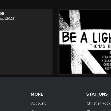
se
up (2023)
MORE
STATIONS
Account
ChristianRock