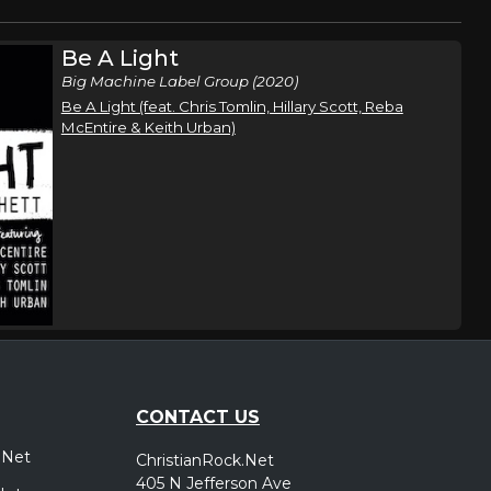
Be A Light
Big Machine Label Group (2020)
Be A Light (feat. Chris Tomlin, Hillary Scott, Reba
McEntire & Keith Urban)
CONTACT US
.Net
ChristianRock.Net
405 N Jefferson Ave