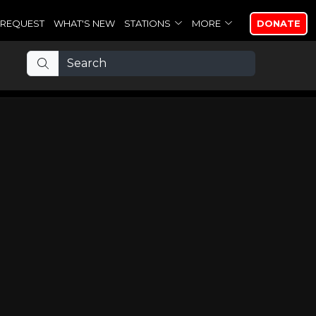
REQUEST
WHAT'S NEW
STATIONS
MORE
DONATE