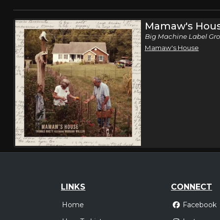
Mamaw's Hou
Big Machine Label Gro
Mamaw's House
LINKS
CONNECT
Home
Facebook