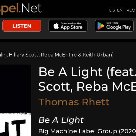
LISTEN
REQ
mlin, Hillary Scott, Reba McEntire & Keith Urban)
Be A Light (feat
Scott, Reba McE
Thomas Rhett
Be A Light
Big Machine Label Group (2020