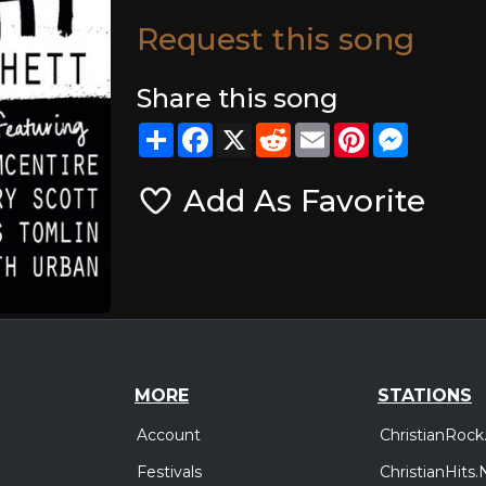
Request this song
Share this song
Share
Facebook
X
Reddit
Email
Pinterest
Messeng
Add As Favorite
MORE
STATIONS
Account
ChristianRock
Festivals
ChristianHits.