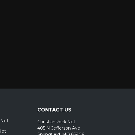
er
CONTACT US
.Net
ChristianRock.Net
405 N Jefferson Ave
Net
Springfield, MO 65806