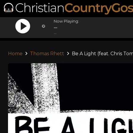
Now Playing:
...
...
Home
Thomas Rhett
Be A Light (feat. Chris To