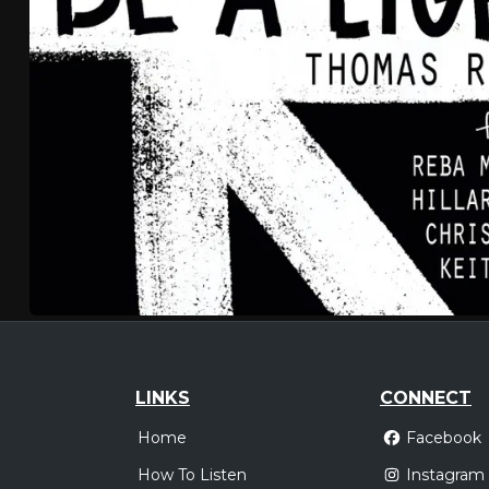
LINKS
CONNECT
Home
Facebook
How To Listen
Instagram