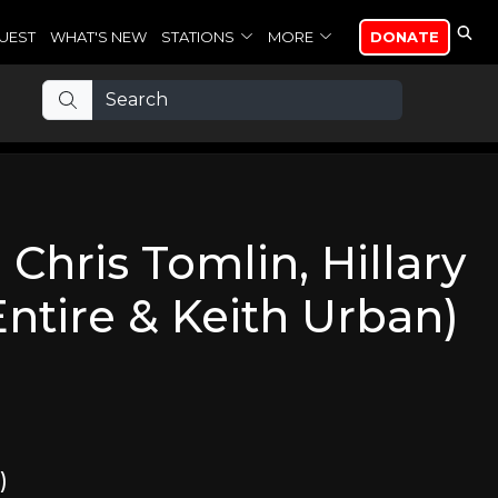
UEST
WHAT'S NEW
STATIONS
MORE
DONATE
. Chris Tomlin, Hillary
ntire & Keith Urban)
)