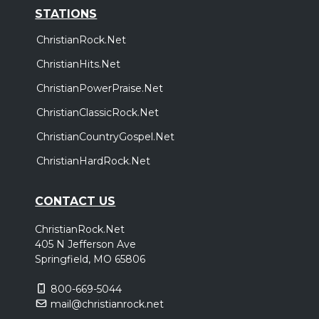
STATIONS
ChristianRock.Net
ChristianHits.Net
ChristianPowerPraise.Net
ChristianClassicRock.Net
ChristianCountryGospel.Net
ChristianHardRock.Net
CONTACT US
ChristianRock.Net
405 N Jefferson Ave
Springfield, MO 65806
800-669-5044
mail@christianrock.net