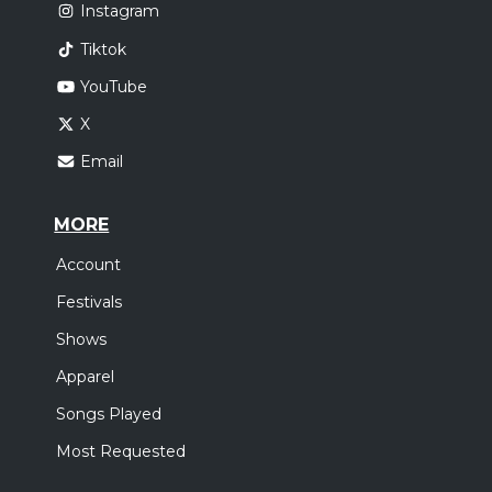
Instagram
Tiktok
YouTube
X
Email
MORE
Account
Festivals
Shows
Apparel
Songs Played
Most Requested