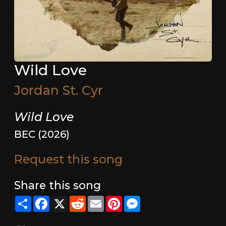
Wild Love
Jordan St. Cyr
Wild Love
BEC (2026)
Request this song
Share this song
Share
Facebook
X
Reddit
Email
Pinterest
Messenger