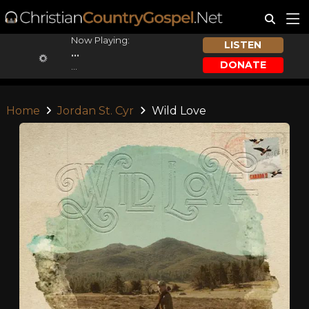
Now Playing:
LISTEN
...
DONATE
...
Home
Jordan St. Cyr
Wild Love