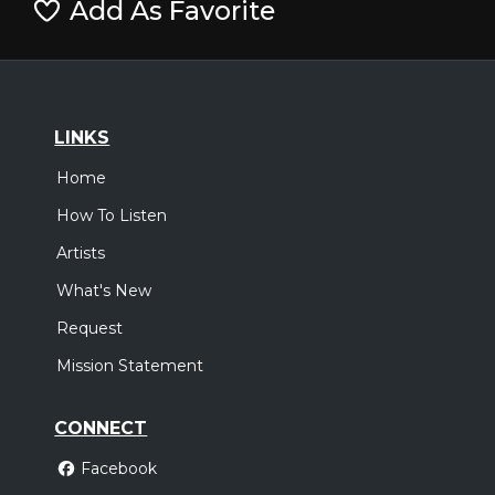
Add As Favorite
LINKS
Home
How To Listen
Artists
What's New
Request
Mission Statement
CONNECT
Facebook