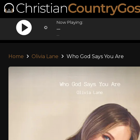
Now Playing:
...
...
Home
Olivia Lane
Who God Says You Are