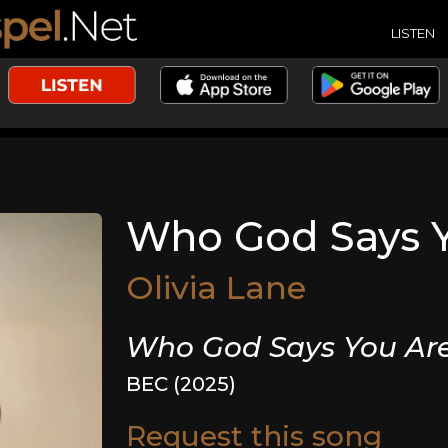
LISTEN
Who God Says 
Olivia Lane
Who God Says You Ar
BEC (2025)
Request this song