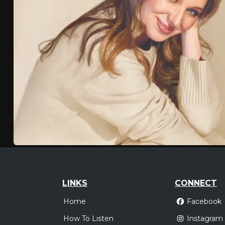
LINKS
CONNECT
Home
Facebook
How To Listen
Instagram