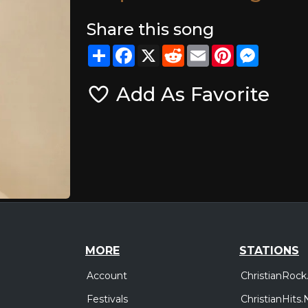
Share this song
Share
Facebook
X
Reddit
Email
Pinterest
Messeng
Add As Favorite
MORE
STATIONS
Account
ChristianRock
Festivals
ChristianHits.