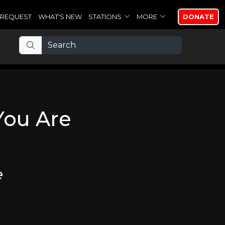
REQUEST
WHAT'S NEW
STATIONS
MORE
DONATE
You Are
e