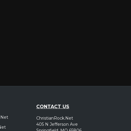
er
CONTACT US
.Net
ChristianRock.Net
405 N Jefferson Ave
Net
Springfield, MO 65806