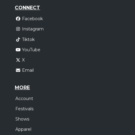
CONNECT
Facebook
Instagram
Tiktok
YouTube
X
Email
MORE
Account
Festivals
Shows
Apparel