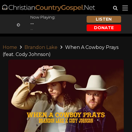
Now Playing:
LISTEN
...
DONATE
...
Home
Brandon Lake
When A Cowboy Prays
(feat. Cody Johnson)