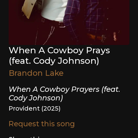
When A Cowboy Prays
(feat. Cody Johnson)
Brandon Lake
When A Cowboy Prayers (feat.
Cody Johnson)
Provident (2025)
Request this song