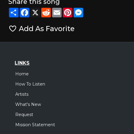
Share this song
Share
Facebook
X
Reddit
Email
Pinterest
Messenger
Add As Favorite
LINKS
Home
How To Listen
Artists
What's New
Request
Mission Statement