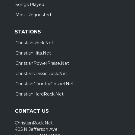
Songs Played
Most Requested
STATIONS
ChristianRock.Net
ChristianHits.Net
ChristianPowerPraise.Net
ChristianClassicRock.Net
ChristianCountryGospel.Net
ChristianHardRock.Net
CONTACT US
ChristianRock.Net
405 N Jefferson Ave