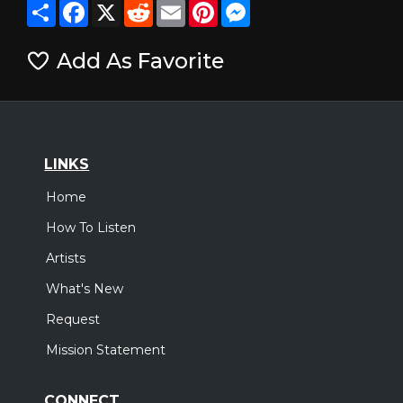
Share
Facebook
X
Reddit
Email
Pinterest
Messenger
Add As Favorite
LINKS
Home
How To Listen
Artists
What's New
Request
Mission Statement
CONNECT