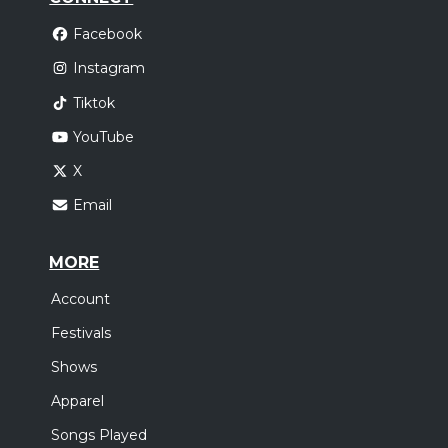
Facebook
Instagram
Tiktok
YouTube
X
Email
MORE
Account
Festivals
Shows
Apparel
Songs Played