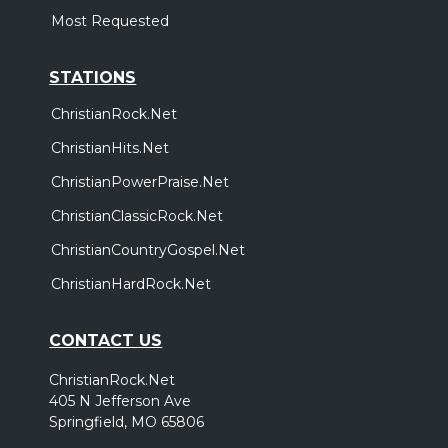
Most Requested
STATIONS
ChristianRock.Net
ChristianHits.Net
ChristianPowerPraise.Net
ChristianClassicRock.Net
ChristianCountryGospel.Net
ChristianHardRock.Net
CONTACT US
ChristianRock.Net
405 N Jefferson Ave
Springfield, MO 65806