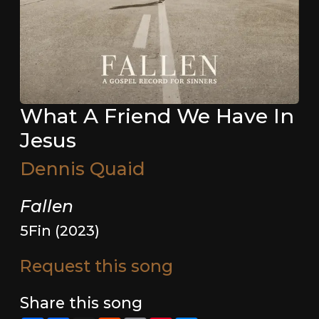
What A Friend We Have In
Jesus
Dennis Quaid
Fallen
5Fin (2023)
Request this song
Share this song