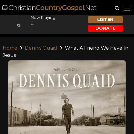
Now Playing:
LISTEN
...
DONATE
...
Home
Dennis Quaid
What A Friend We Have In
Jesus