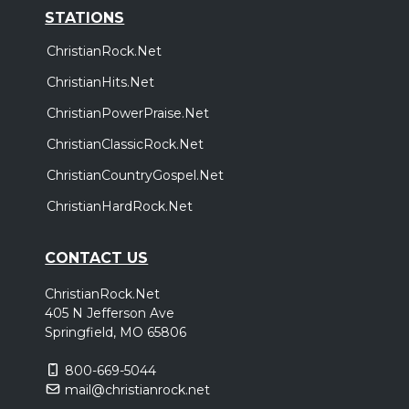
STATIONS
ChristianRock.Net
ChristianHits.Net
ChristianPowerPraise.Net
ChristianClassicRock.Net
ChristianCountryGospel.Net
ChristianHardRock.Net
CONTACT US
ChristianRock.Net
405 N Jefferson Ave
Springfield, MO 65806
800-669-5044
mail@christianrock.net