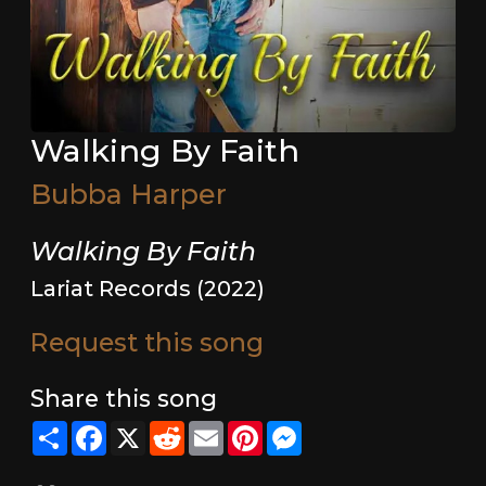
Walking By Faith
Bubba Harper
Walking By Faith
Lariat Records (2022)
Request this song
Share this song
Share
Facebook
X
Reddit
Email
Pinterest
Messenger