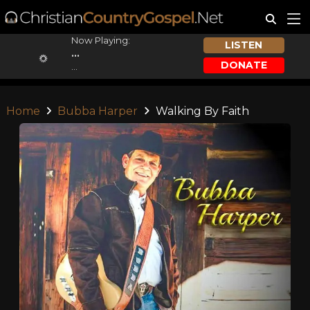
Now Playing:
LISTEN
...
DONATE
...
Home
Bubba Harper
Walking By Faith