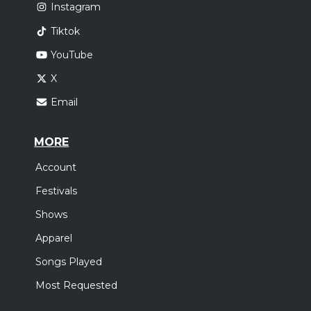
Instagram
Tiktok
YouTube
X
Email
MORE
Account
Festivals
Shows
Apparel
Songs Played
Most Requested