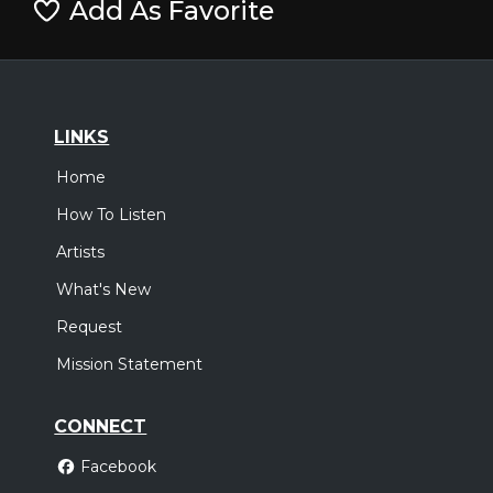
Add As Favorite
LINKS
Home
How To Listen
Artists
What's New
Request
Mission Statement
CONNECT
Facebook