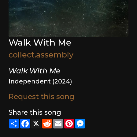
Walk With Me
collect.assembly
Walk With Me
Independent (2024)
Request this song
Share this song
Share
Facebook
X
Reddit
Email
Pinterest
Messenger