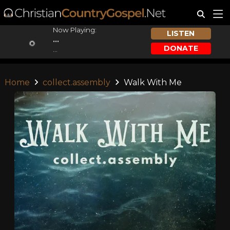
Now Playing:
LISTEN
...
DONATE
...
Home
collect.assembly
Walk With Me