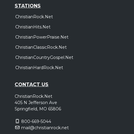
STATIONS
ChristianRock.Net
ChristianHits.Net
ChristianPowerPraise.Net
ChristianClassicRock.Net
ChristianCountryGospel.Net
ChristianHardRock.Net
CONTACT US
ChristianRock.Net
405 N Jefferson Ave
Springfield, MO 65806
800-669-5044
mail@christianrock.net