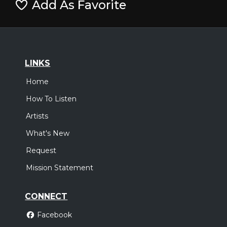
Add As Favorite
LINKS
Home
How To Listen
Artists
What's New
Request
Mission Statement
CONNECT
Facebook