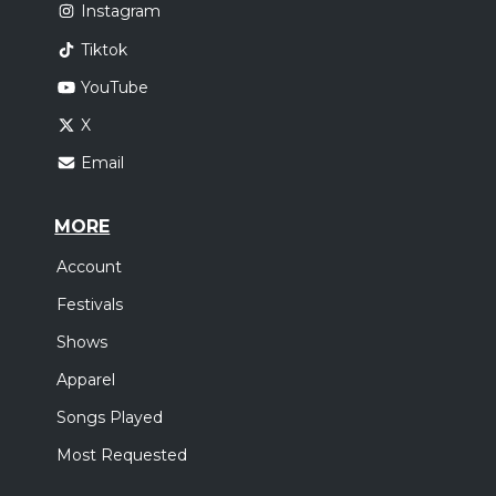
Instagram
Tiktok
YouTube
X
Email
MORE
Account
Festivals
Shows
Apparel
Songs Played
Most Requested