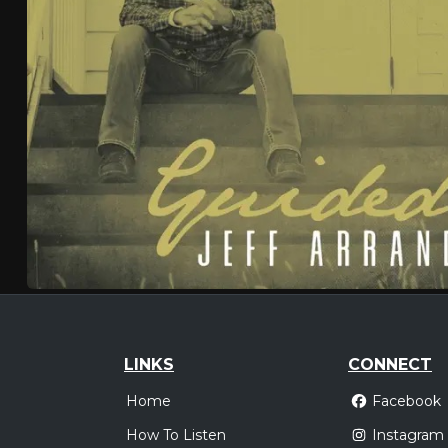
LINKS
CONNECT
Home
Facebook
How To Listen
Instagram