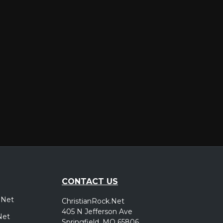
er
CONTACT US
.Net
ChristianRock.Net
405 N Jefferson Ave
Net
Springfield, MO 65806