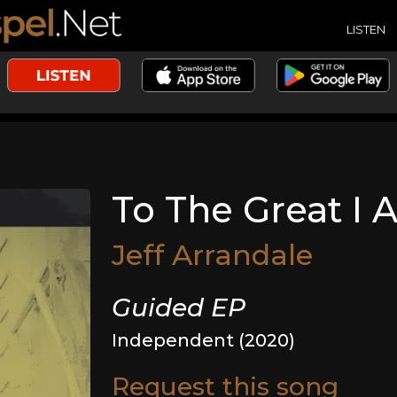
LISTEN
To The Great I
Jeff Arrandale
Guided EP
Independent (2020)
Request this song