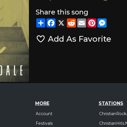
Share this song
Share
Facebook
X
Reddit
Email
Pinterest
Messeng
Add As Favorite
MORE
STATIONS
Account
ChristianRock
Festivals
ChristianHits.