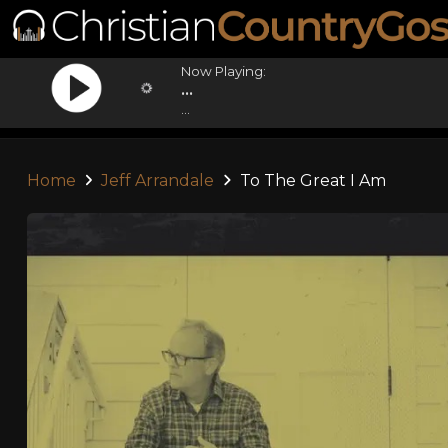
Now Playing:
...
...
Home
Jeff Arrandale
To The Great I Am