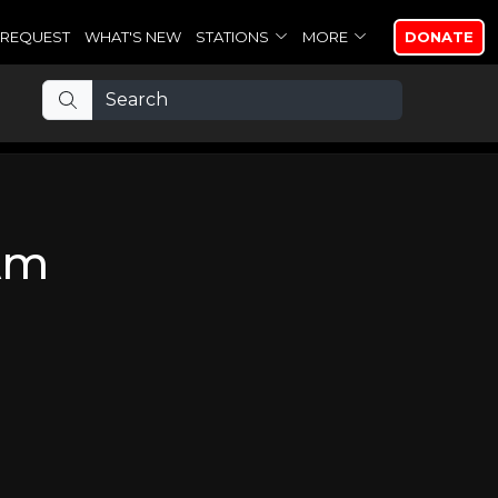
REQUEST
WHAT'S NEW
STATIONS
MORE
DONATE
 Am