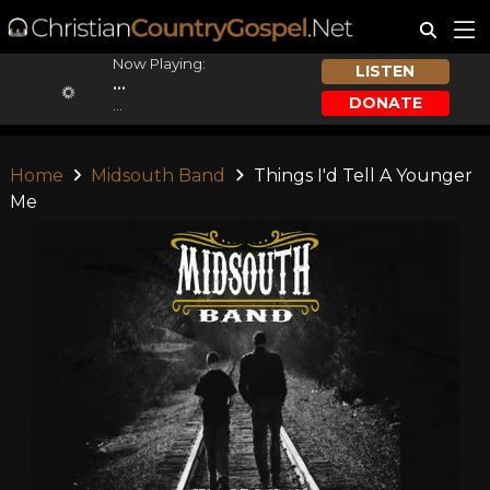
Now Playing:
LISTEN
...
DONATE
...
Home
Midsouth Band
Things I'd Tell A Younger
Me