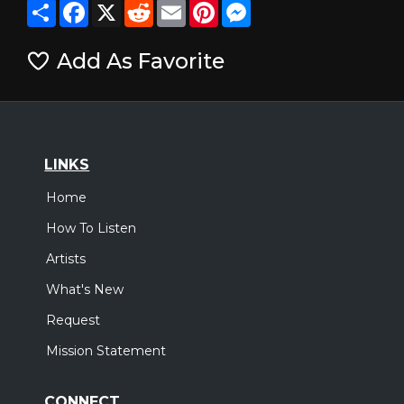
Share
Facebook
X
Reddit
Email
Pinterest
Messenger
Add As Favorite
LINKS
Home
How To Listen
Artists
What's New
Request
Mission Statement
CONNECT