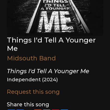
Things I'd Tell A Younger
Me
Midsouth Band
Things I'd Tell A Younger Me
Independent (2024)
Request this song
Share this song