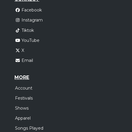
Facebook
Instagram
Tiktok
YouTube
X
Email
MORE
Account
Festivals
Shows
Apparel
Songs Played