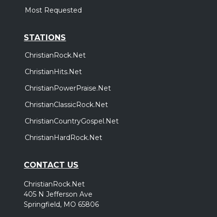
Most Requested
STATIONS
ChristianRock.Net
ChristianHits.Net
ChristianPowerPraise.Net
ChristianClassicRock.Net
ChristianCountryGospel.Net
ChristianHardRock.Net
CONTACT US
ChristianRock.Net
405 N Jefferson Ave
Springfield, MO 65806