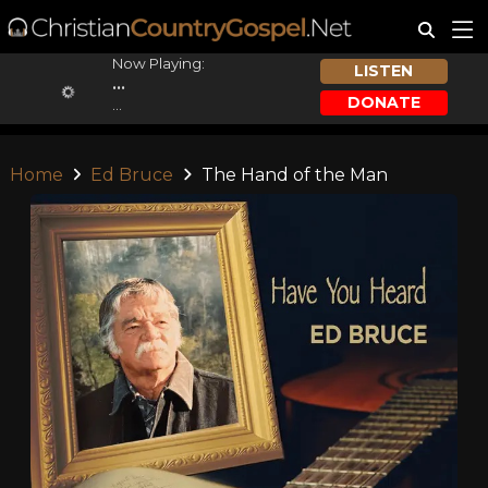
Now Playing:
LISTEN
...
DONATE
...
Home
Ed Bruce
The Hand of the Man