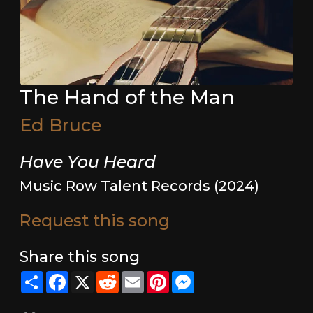
The Hand of the Man
Ed Bruce
Have You Heard
Music Row Talent Records (2024)
Request this song
Share this song
Share
Facebook
X
Reddit
Email
Pinterest
Messenger