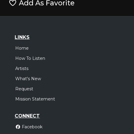
Add As Favorite
LINKS
Home
How To Listen
Artists
What's New
Request
Mission Statement
CONNECT
Facebook