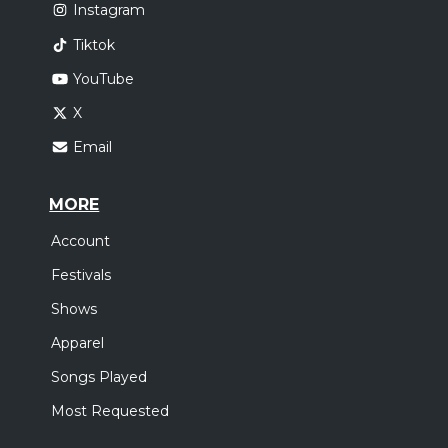
Instagram
Tiktok
YouTube
X
Email
MORE
Account
Festivals
Shows
Apparel
Songs Played
Most Requested