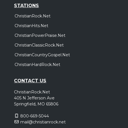
STATIONS
ChristianRock.Net
ChristianHits.Net
ChristianPowerPraise.Net
ChristianClassicRock.Net
ChristianCountryGospel.Net
ChristianHardRock.Net
CONTACT US
ChristianRock.Net
405 N Jefferson Ave
Springfield, MO 65806
800-669-5044
mail@christianrock.net