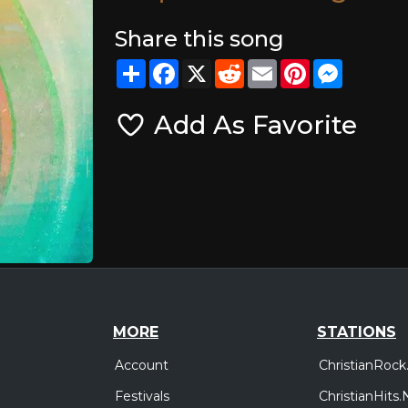
Share this song
Share
Facebook
X
Reddit
Email
Pinterest
Messeng
Add As Favorite
MORE
STATIONS
Account
ChristianRock
Festivals
ChristianHits.