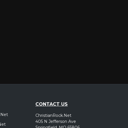
er
CONTACT US
.Net
ChristianRock.Net
405 N Jefferson Ave
Net
Springfield, MO 65806