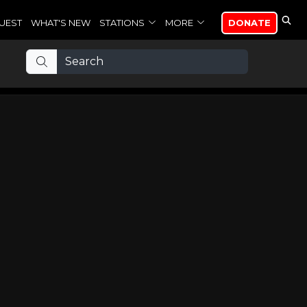
UEST
WHAT'S NEW
STATIONS
MORE
DONATE