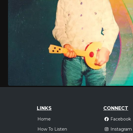
LINKS
CONNECT
Home
Facebook
How To Listen
Instagram