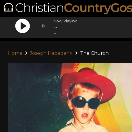
Now Playing:
...
...
Home
Joseph Habedank
The Church