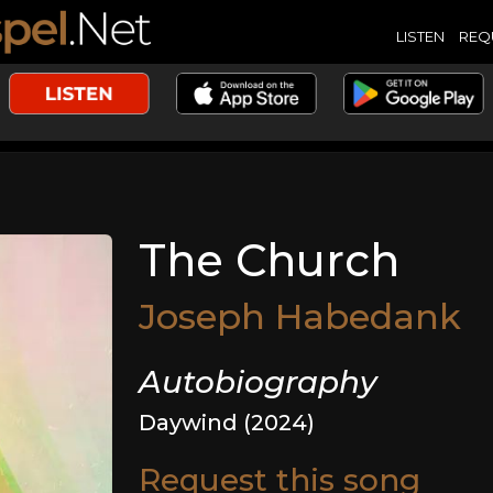
LISTEN
REQ
The Church
Joseph Habedank
Autobiography
Daywind (2024)
Request this song