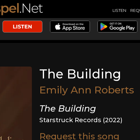
LISTEN
REQ
The Building
Emily Ann Roberts
The Building
Starstruck Records (2022)
Request this song