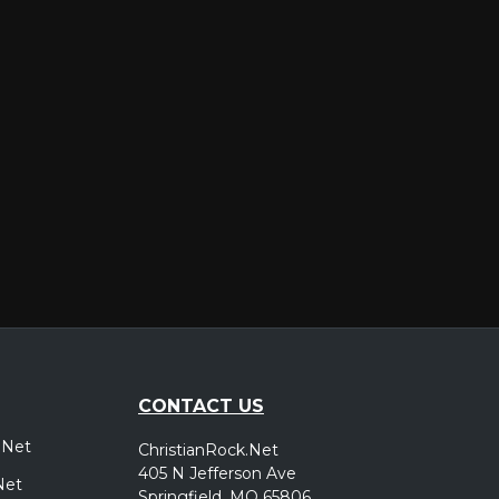
er
CONTACT US
.Net
ChristianRock.Net
405 N Jefferson Ave
Net
Springfield, MO 65806