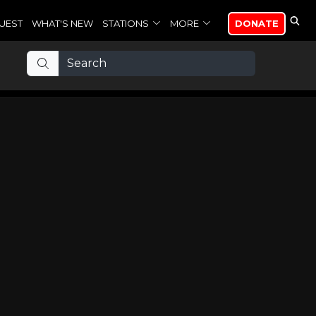
UEST
WHAT'S NEW
STATIONS
MORE
DONATE