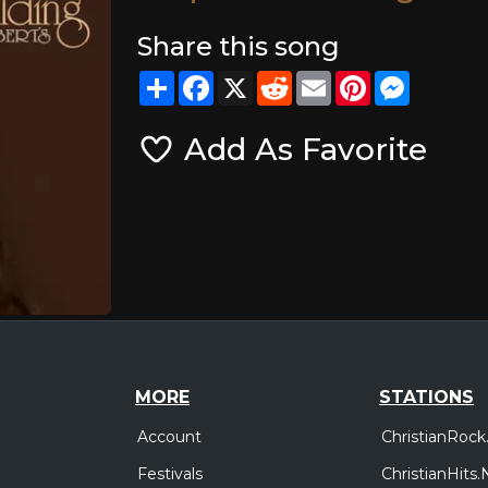
Share this song
Share
Facebook
X
Reddit
Email
Pinterest
Messeng
Add As Favorite
MORE
STATIONS
Account
ChristianRock
Festivals
ChristianHits.