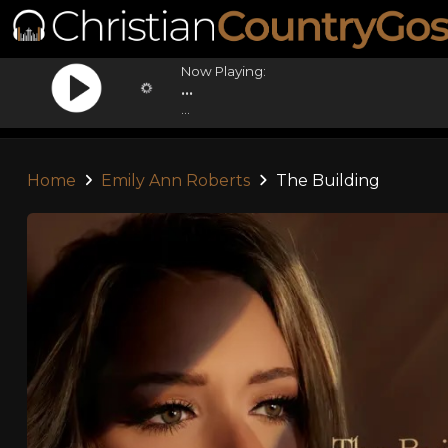
Now Playing:
...
...
Home
Emily Ann Roberts
The Building