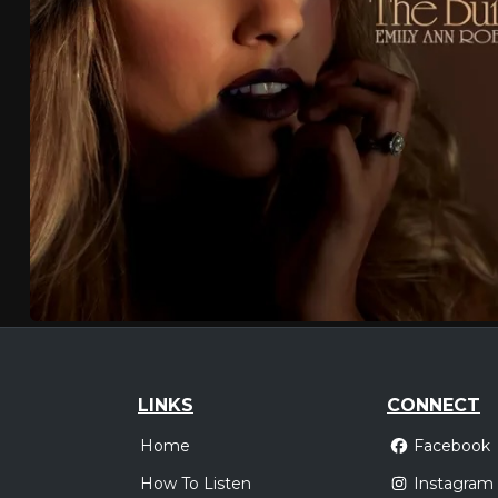
LINKS
CONNECT
Home
Facebook
How To Listen
Instagram