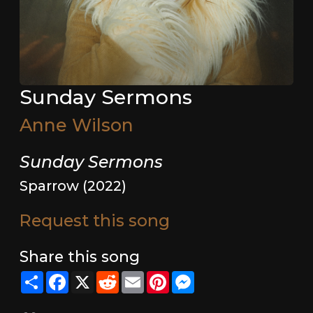
Sunday Sermons
Anne Wilson
Sunday Sermons
Sparrow (2022)
Request this song
Share this song
Share
Facebook
X
Reddit
Email
Pinterest
Messenger