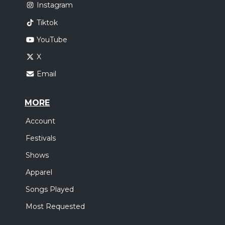
Instagram
Tiktok
YouTube
X
Email
MORE
Account
Festivals
Shows
Apparel
Songs Played
Most Requested