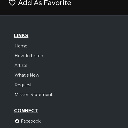
Add As Favorite
LINKS
Home
How To Listen
Artists
What's New
Request
Mission Statement
CONNECT
Facebook