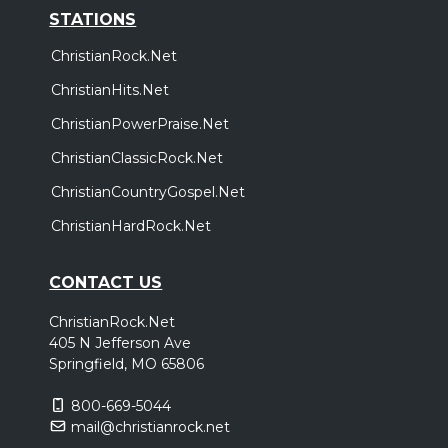
STATIONS
ChristianRock.Net
ChristianHits.Net
ChristianPowerPraise.Net
ChristianClassicRock.Net
ChristianCountryGospel.Net
ChristianHardRock.Net
CONTACT US
ChristianRock.Net
405 N Jefferson Ave
Springfield, MO 65806
800-669-5044
mail@christianrock.net