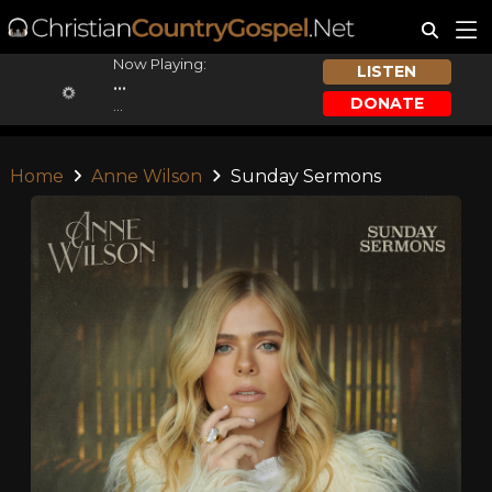
Now Playing:
LISTEN
...
DONATE
...
Home
Anne Wilson
Sunday Sermons