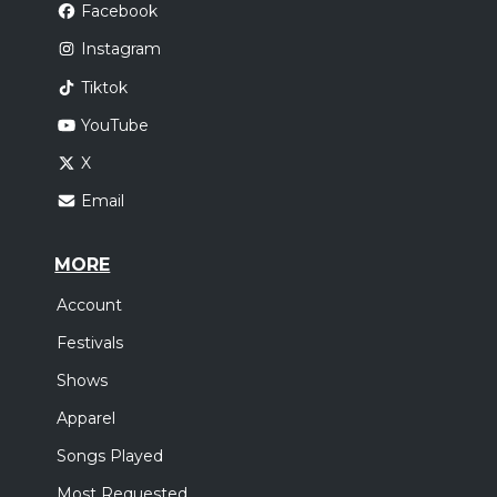
Facebook
Instagram
Tiktok
YouTube
X
Email
MORE
Account
Festivals
Shows
Apparel
Songs Played
Most Requested