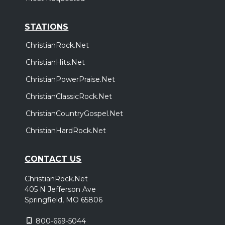
STATIONS
ChristianRock.Net
ChristianHits.Net
ChristianPowerPraise.Net
ChristianClassicRock.Net
ChristianCountryGospel.Net
ChristianHardRock.Net
CONTACT US
ChristianRock.Net
405 N Jefferson Ave
Springfield, MO 65806
800-669-5044