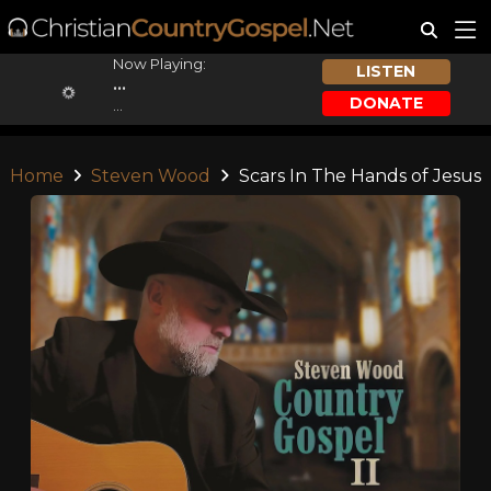
Now Playing:
LISTEN
...
DONATE
...
Home
Steven Wood
Scars In The Hands of Jesus