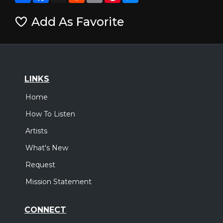
Add As Favorite
LINKS
Home
How To Listen
Artists
What's New
Request
Mission Statement
CONNECT