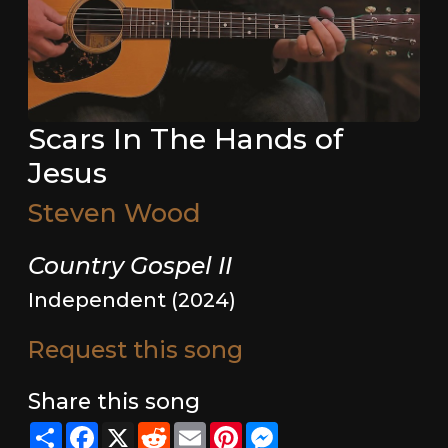
Scars In The Hands of
Jesus
Steven Wood
Country Gospel II
Independent (2024)
Request this song
Share this song
Share
Facebook
X
Reddit
Email
Pinterest
Messenger