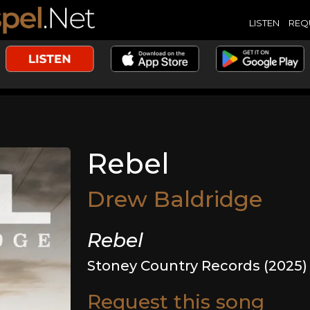
LISTEN
REQ
Rebel
Drew Baldridge
Rebel
Stoney Country Records (2025)
Request this song