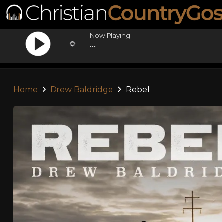
Now Playing:
...
...
Home
Drew Baldridge
Rebel