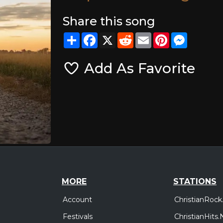
Share this song
Share
Facebook
X
Reddit
Email
Pinterest
Messeng
Add As Favorite
MORE
STATIONS
Account
ChristianRock
Festivals
ChristianHits.