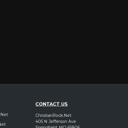
er
CONTACT US
.Net
ChristianRock.Net
405 N Jefferson Ave
Net
Springfield, MO 65806