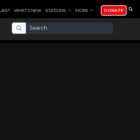
UEST
WHAT'S NEW
STATIONS
MORE
DONATE