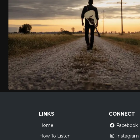
LINKS
CONNECT
Home
Facebook
How To Listen
Instagram