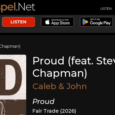
LISTEN
s Chapman)
Proud (feat. Ste
Chapman)
Caleb & John
Proud
Fair Trade (2026)