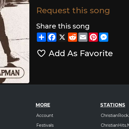
Request this song
Share this song
Share
Facebook
X
Reddit
Email
Pinterest
Messeng
Add As Favorite
MORE
STATIONS
Account
ChristianRock
Festivals
ChristianHits.