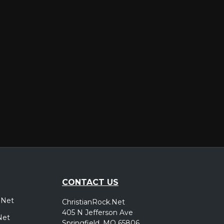
er
CONTACT US
.Net
ChristianRock.Net
405 N Jefferson Ave
Net
Springfield, MO 65806