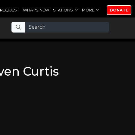
REQUEST
WHAT'S NEW
STATIONS
MORE
DONATE
ven Curtis