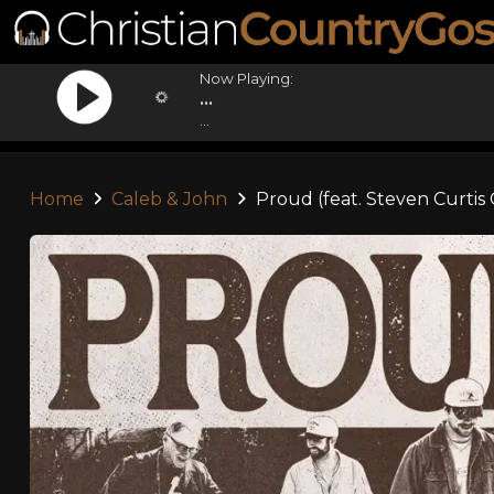
Now Playing:
...
...
Home
Caleb & John
Proud (feat. Steven Curti