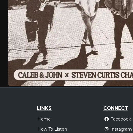
LINKS
CONNECT
Home
Facebook
How To Listen
Instagram