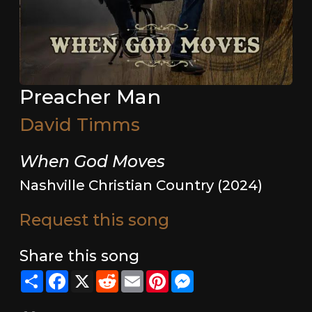
Preacher Man
David Timms
When God Moves
Nashville Christian Country (2024)
Request this song
Share this song
Share
Facebook
X
Reddit
Email
Pinterest
Messenger