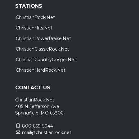
STATIONS
ChristianRock.Net
ChristianHits.Net
ChristianPowerPraise.Net
ChristianClassicRock.Net
ChristianCountryGospel.Net
ChristianHardRock.Net
CONTACT US
ChristianRock.Net
405 N Jefferson Ave
Springfield, MO 65806
800-669-5044
mail@christianrock.net