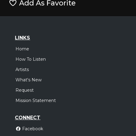
Add As Favorite
LINKS
Home
How To Listen
Artists
What's New
Request
Mission Statement
CONNECT
Facebook