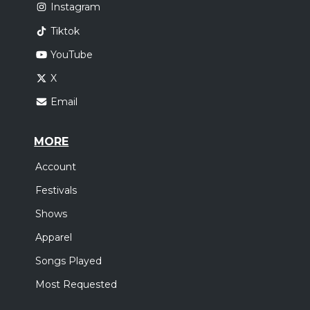
Instagram
Tiktok
YouTube
X
Email
MORE
Account
Festivals
Shows
Apparel
Songs Played
Most Requested