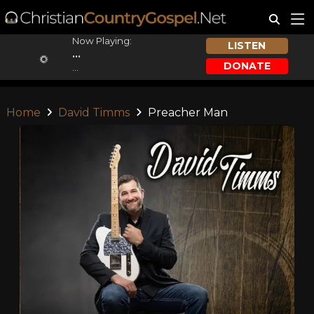
Now Playing:
LISTEN
...
DONATE
...
Home
David Timms
Preacher Man