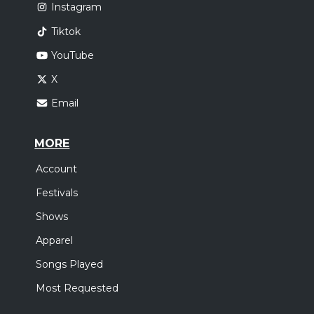
Instagram
Tiktok
YouTube
X
Email
MORE
Account
Festivals
Shows
Apparel
Songs Played
Most Requested