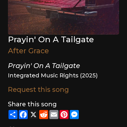
Prayin' On A Tailgate
After Grace
Prayin' On A Tailgate
Integrated Music Rights (2025)
Request this song
Share this song
Share
Facebook
X
Reddit
Email
Pinterest
Messenger