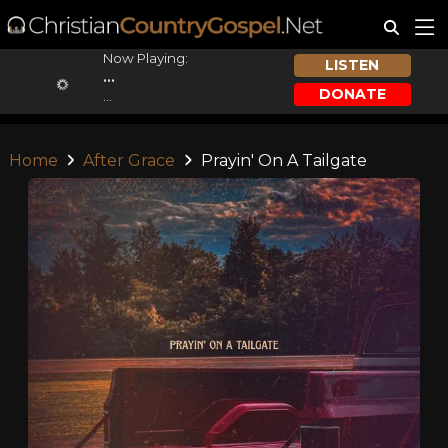
Now Playing:
LISTEN
...
DONATE
...
Home
After Grace
Prayin' On A Tailgate