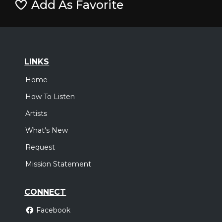
Add As Favorite
LINKS
Home
How To Listen
Artists
What's New
Request
Mission Statement
CONNECT
Facebook