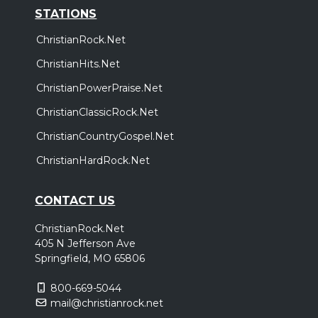
STATIONS
ChristianRock.Net
ChristianHits.Net
ChristianPowerPraise.Net
ChristianClassicRock.Net
ChristianCountryGospel.Net
ChristianHardRock.Net
CONTACT US
ChristianRock.Net
405 N Jefferson Ave
Springfield, MO 65806
800-669-5044
mail@christianrock.net