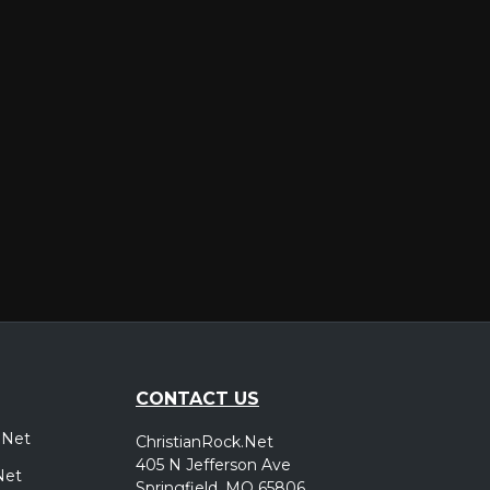
er
CONTACT US
.Net
ChristianRock.Net
405 N Jefferson Ave
Net
Springfield, MO 65806