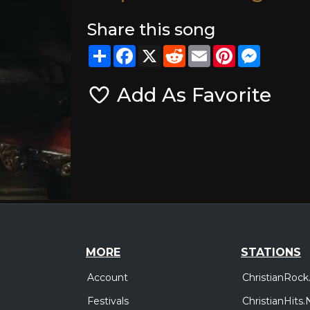
Share this song
Share
Facebook
X
Reddit
Email
Pinterest
Messeng
Add As Favorite
MORE
STATIONS
Account
ChristianRock
Festivals
ChristianHits.