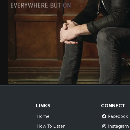
LINKS
CONNECT
Home
Facebook
How To Listen
Instagram