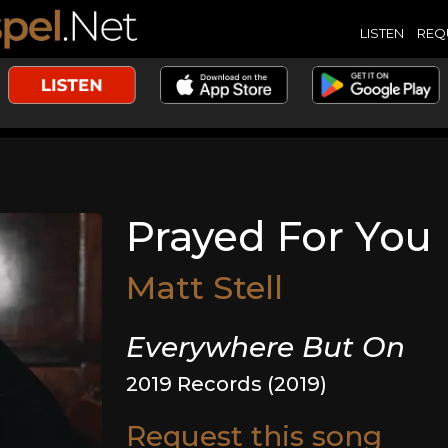
LISTEN
REQ
Prayed For You
Matt Stell
Everywhere But On
2019 Records (2019)
Request this song