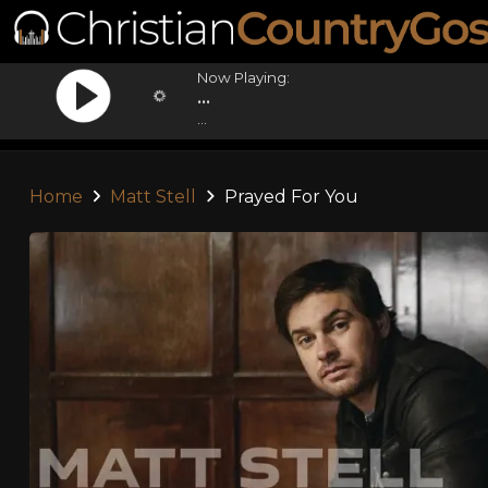
Now Playing:
...
...
Home
Matt Stell
Prayed For You