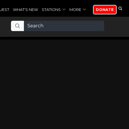
UEST
WHAT'S NEW
STATIONS
MORE
DONATE