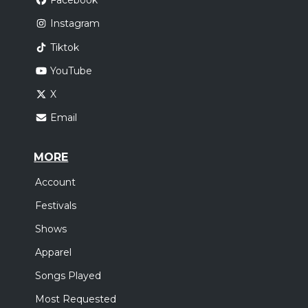
Facebook
Instagram
Tiktok
YouTube
X
Email
MORE
Account
Festivals
Shows
Apparel
Songs Played
Most Requested