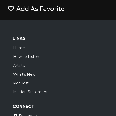
Add As Favorite
LINKS
Home
How To Listen
Artists
What's New
Request
Mission Statement
CONNECT