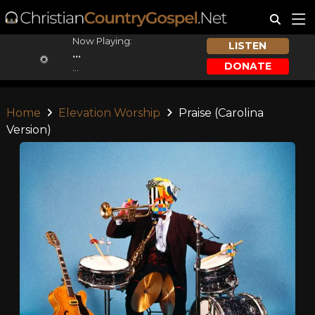
Now Playing:
LISTEN
...
DONATE
...
Home
Elevation Worship
Praise (Carolina
Version)