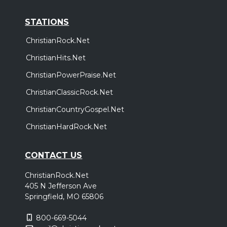
STATIONS
ChristianRock.Net
ChristianHits.Net
ChristianPowerPraise.Net
ChristianClassicRock.Net
ChristianCountryGospel.Net
ChristianHardRock.Net
CONTACT US
ChristianRock.Net
405 N Jefferson Ave
Springfield, MO 65806
800-669-5044