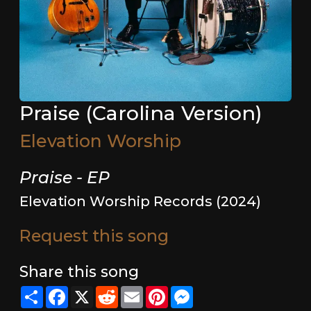
Praise (Carolina Version)
Elevation Worship
Praise - EP
Elevation Worship Records (2024)
Request this song
Share this song
Share
Facebook
X
Reddit
Email
Pinterest
Messenger