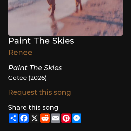
Paint The Skies
Renee
Paint The Skies
Gotee (2026)
Request this song
Share this song
Share
Facebook
X
Reddit
Email
Pinterest
Messenger