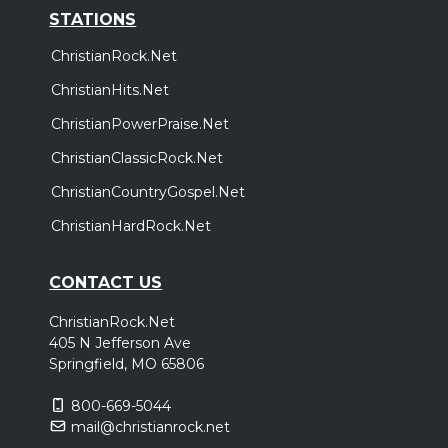
STATIONS
ChristianRock.Net
ChristianHits.Net
ChristianPowerPraise.Net
ChristianClassicRock.Net
ChristianCountryGospel.Net
ChristianHardRock.Net
CONTACT US
ChristianRock.Net
405 N Jefferson Ave
Springfield, MO 65806
800-669-5044
mail@christianrock.net