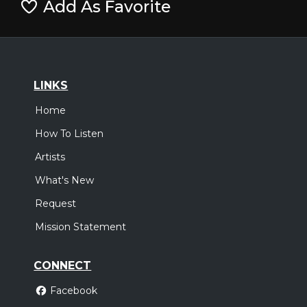
Add As Favorite
LINKS
Home
How To Listen
Artists
What's New
Request
Mission Statement
CONNECT
Facebook