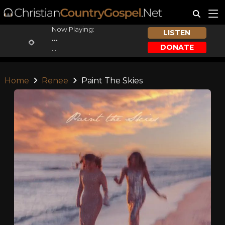
Now Playing:
LISTEN
...
DONATE
...
Home
Renee
Paint The Skies