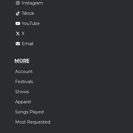
Instagram
Tiktok
YouTube
X
Email
MORE
Account
Festivals
Shows
Apparel
Songs Played
Most Requested