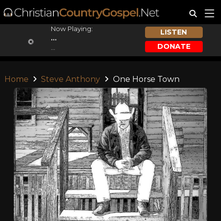
Now Playing:
LISTEN
...
DONATE
...
Home
Steve Anthony
One Horse Town