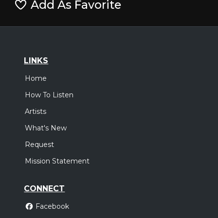
Add As Favorite
LINKS
Home
How To Listen
Artists
What's New
Request
Mission Statement
CONNECT
Facebook