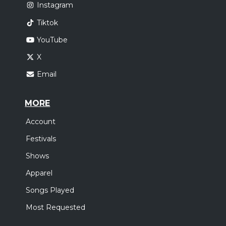
Instagram
Tiktok
YouTube
X
Email
MORE
Account
Festivals
Shows
Apparel
Songs Played
Most Requested