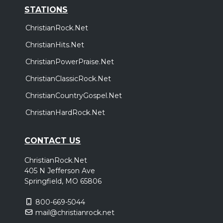
STATIONS
ChristianRock.Net
ChristianHits.Net
ChristianPowerPraise.Net
ChristianClassicRock.Net
ChristianCountryGospel.Net
ChristianHardRock.Net
CONTACT US
ChristianRock.Net
405 N Jefferson Ave
Springfield, MO 65806
800-669-5044
mail@christianrock.net