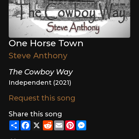
One Horse Town
Steve Anthony
The Cowboy Way
Independent (2021)
Request this song
Share this song
Share
Facebook
X
Reddit
Email
Pinterest
Messenger