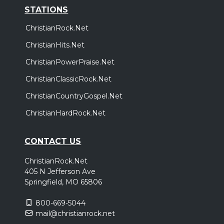
STATIONS
ChristianRock.Net
ChristianHits.Net
ChristianPowerPraise.Net
ChristianClassicRock.Net
ChristianCountryGospel.Net
ChristianHardRock.Net
CONTACT US
ChristianRock.Net
405 N Jefferson Ave
Springfield, MO 65806
800-669-5044
mail@christianrock.net