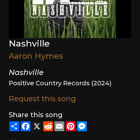
Nashville
Aaron Hymes
Nashville
Positive Country Records (2024)
Request this song
Share this song
Share
Facebook
X
Reddit
Email
Pinterest
Messenger