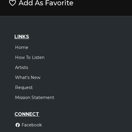
Add As Favorite
LINKS
Home
How To Listen
Artists
What's New
Request
Mission Statement
CONNECT
Facebook