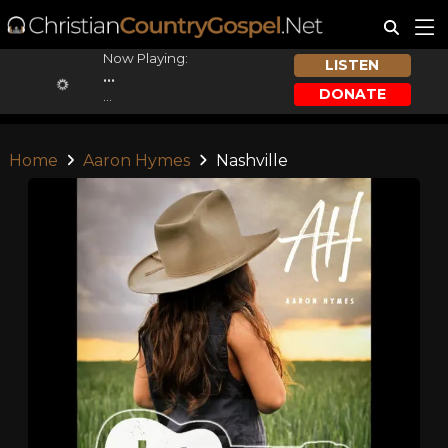
Now Playing:
LISTEN
...
DONATE
...
Home
Aaron Hymes
Nashville