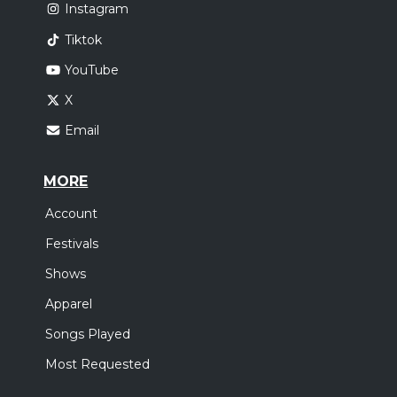
Instagram
Tiktok
YouTube
X
Email
MORE
Account
Festivals
Shows
Apparel
Songs Played
Most Requested