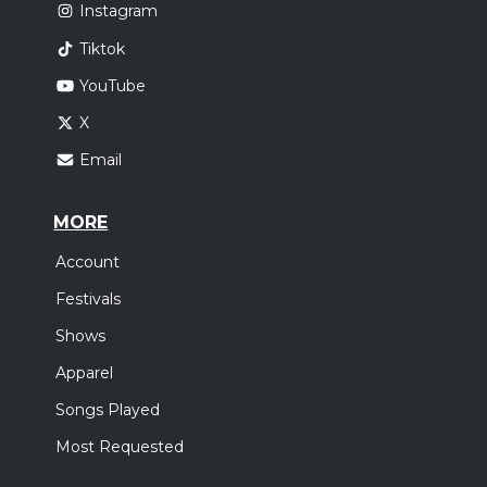
Instagram
Tiktok
YouTube
X
Email
MORE
Account
Festivals
Shows
Apparel
Songs Played
Most Requested