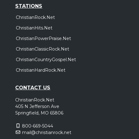
STATIONS
ChristianRock.Net
ChristianHits.Net
ChristianPowerPraise.Net
ChristianClassicRock.Net
ChristianCountryGospel.Net
ChristianHardRock.Net
CONTACT US
ChristianRock.Net
405 N Jefferson Ave
Springfield, MO 65806
800-669-5044
mail@christianrock.net