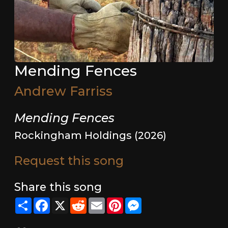
Mending Fences
Andrew Farriss
Mending Fences
Rockingham Holdings (2026)
Request this song
Share this song
Share
Facebook
X
Reddit
Email
Pinterest
Messenger