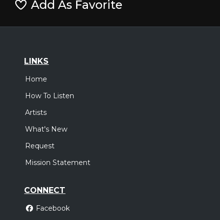
Add As Favorite
LINKS
Home
How To Listen
Artists
What's New
Request
Mission Statement
CONNECT
Facebook