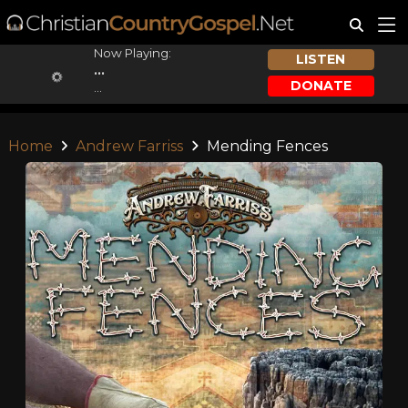
Now Playing:
LISTEN
...
DONATE
...
Home
Andrew Farriss
Mending Fences