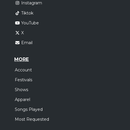
Instagram
Tiktok
YouTube
X
Email
MORE
Account
Festivals
Shows
Apparel
Songs Played
Most Requested