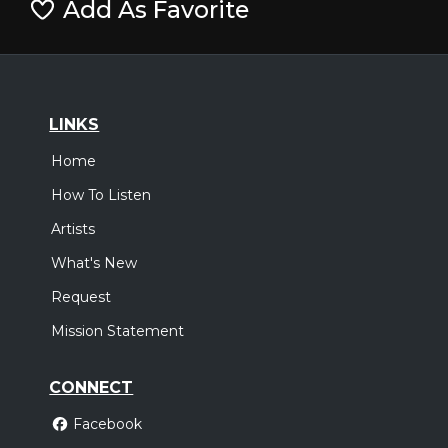
Add As Favorite
LINKS
Home
How To Listen
Artists
What's New
Request
Mission Statement
CONNECT
Facebook