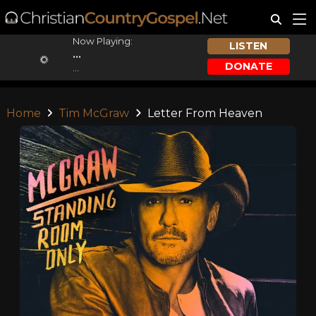
Now Playing:
LISTEN
...
DONATE
...
Home
Tim McGraw
Letter From Heaven