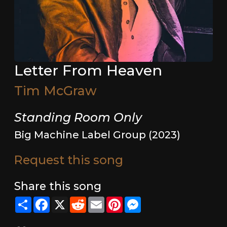
Letter From Heaven
Tim McGraw
Standing Room Only
Big Machine Label Group (2023)
Request this song
Share this song
Share
Facebook
X
Reddit
Email
Pinterest
Messenger