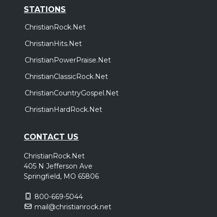
STATIONS
ChristianRock.Net
ChristianHits.Net
ChristianPowerPraise.Net
ChristianClassicRock.Net
ChristianCountryGospel.Net
ChristianHardRock.Net
CONTACT US
ChristianRock.Net
405 N Jefferson Ave
Springfield, MO 65806
800-669-5044
mail@christianrock.net