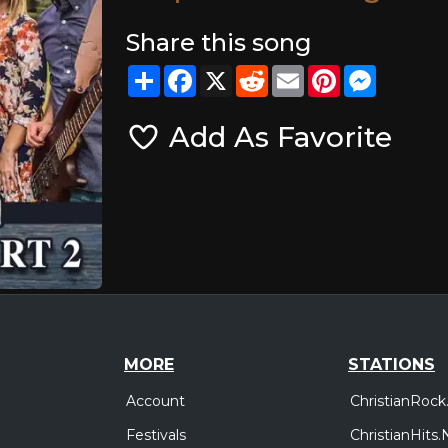
Share this song
Share
Facebook
X
Reddit
Email
Pinterest
Messeng
Add As Favorite
MORE
STATIONS
Account
ChristianRock
Festivals
ChristianHits.