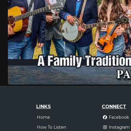
LINKS
CONNECT
Home
Facebook
How To Listen
Instagram