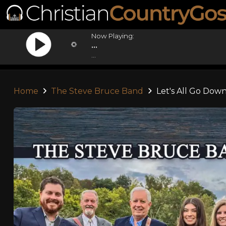
Now Playing:
...
...
Home
The Steve Bruce Band
Let's All Go Down