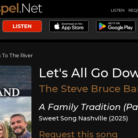
LISTEN
REQ
 To The River
Let's All Go Do
The Steve Bruce B
A Family Tradition (Pa
Sweet Song Nashville (2025)
Request this song