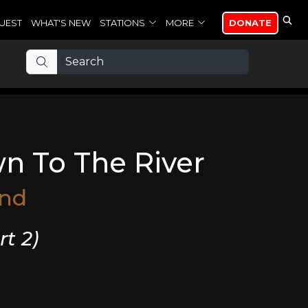
UEST
WHAT'S NEW
STATIONS
MORE
DONATE
wn To The River
and
rt 2)