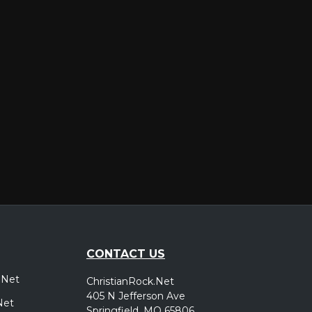
er
CONTACT US
.Net
ChristianRock.Net
405 N Jefferson Ave
Net
Springfield, MO 65806