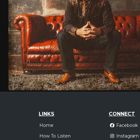
LINKS
CONNECT
Home
Facebook
How To Listen
Instagram