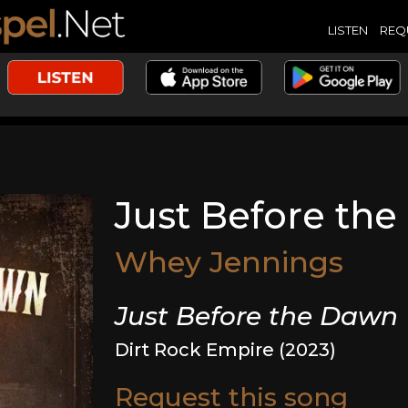
LISTEN
REQ
Just Before th
Whey Jennings
Just Before the Dawn
Dirt Rock Empire (2023)
Request this song