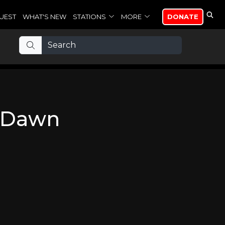
UEST
WHAT'S NEW
STATIONS
MORE
DONATE
e Dawn