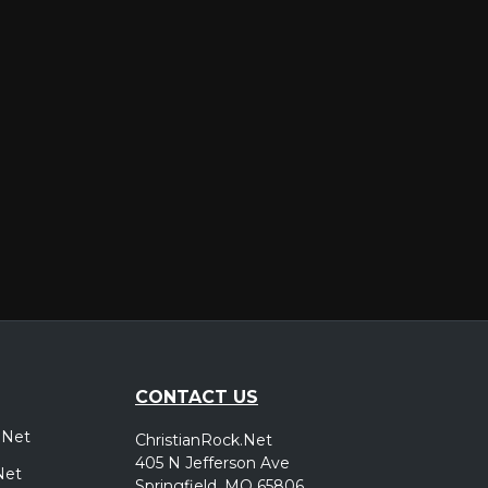
er
CONTACT US
.Net
ChristianRock.Net
405 N Jefferson Ave
Net
Springfield, MO 65806