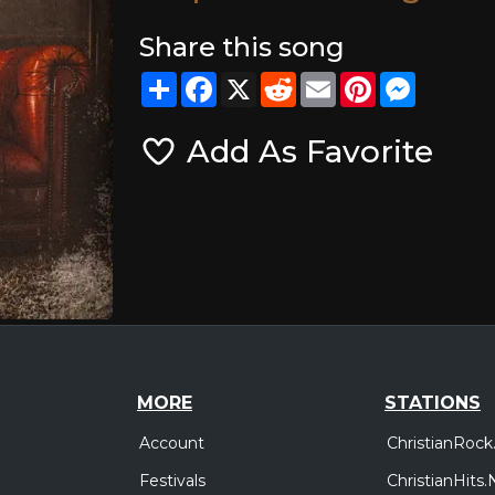
Share this song
Share
Facebook
X
Reddit
Email
Pinterest
Messeng
Add As Favorite
MORE
STATIONS
Account
ChristianRock
Festivals
ChristianHits.