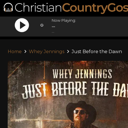
Now Playing:
...
...
Home
Whey Jennings
Just Before the Dawn