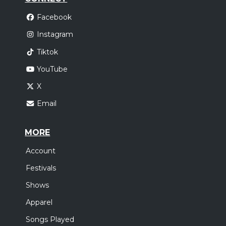
Facebook
Instagram
Tiktok
YouTube
X
Email
MORE
Account
Festivals
Shows
Apparel
Songs Played