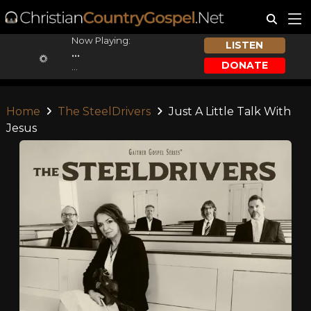
Now Playing:
LISTEN
...
DONATE
...
Home
The SteelDrivers
Just A Little Talk With
Jesus