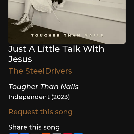
Just A Little Talk With
Jesus
The SteelDrivers
Tougher Than Nails
Independent (2023)
Request this song
Share this song