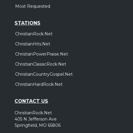
Most Requested
STATIONS
ChristianRock.Net
ChristianHits.Net
ChristianPowerPraise.Net
ChristianClassicRock.Net
ChristianCountryGospel.Net
ChristianHardRock.Net
CONTACT US
ChristianRock.Net
405 N Jefferson Ave
Springfield, MO 65806