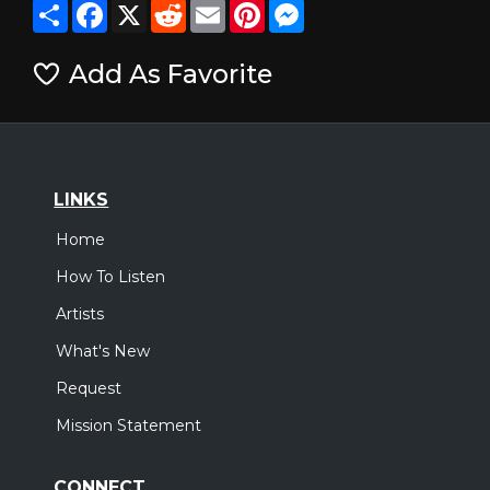
Share
Facebook
X
Reddit
Email
Pinterest
Messenger
Add As Favorite
LINKS
Home
How To Listen
Artists
What's New
Request
Mission Statement
CONNECT