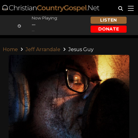
Now Playing:
LISTEN
...
DONATE
...
Home
Jeff Arrandale
Jesus Guy