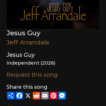
Jesus Guy
Jeff Arrandale
Jesus Guy
Independent (2026)
Request this song
Share this song
Share
Facebook
X
Reddit
Email
Pinterest
Messenger