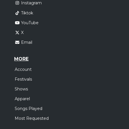
Instagram
Tiktok
YouTube
X
Email
MORE
Account
Festivals
Shows
Apparel
Songs Played
Most Requested