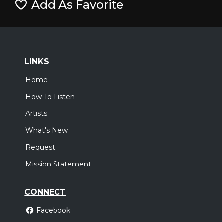
Add As Favorite
LINKS
Home
How To Listen
Artists
What's New
Request
Mission Statement
CONNECT
Facebook