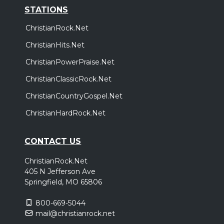
STATIONS
ChristianRock.Net
ChristianHits.Net
ChristianPowerPraise.Net
ChristianClassicRock.Net
ChristianCountryGospel.Net
ChristianHardRock.Net
CONTACT US
ChristianRock.Net
405 N Jefferson Ave
Springfield, MO 65806
800-669-5044
mail@christianrock.net