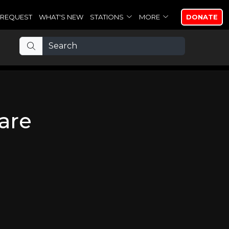
REQUEST
WHAT'S NEW
STATIONS
MORE
DONATE
are