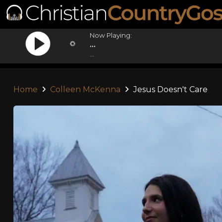
Now Playing:
...
...
Home
Colleen McKenna
Jesus Doesn't Care