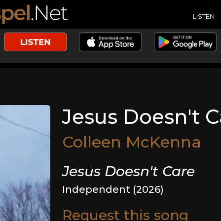
LISTEN
Jesus Doesn't C
Colleen McKenna
Jesus Doesn't Care
Independent (2026)
Request this song