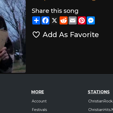
Share this song
Share
Facebook
X
Reddit
Email
Pinterest
Messeng
Add As Favorite
MORE
STATIONS
Account
ChristianRock
Festivals
ChristianHits.