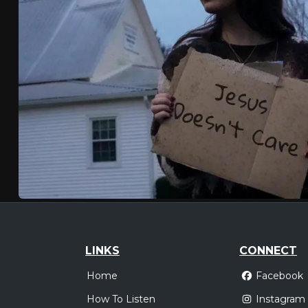
LINKS
CONNECT
Home
Facebook
How To Listen
Instagram