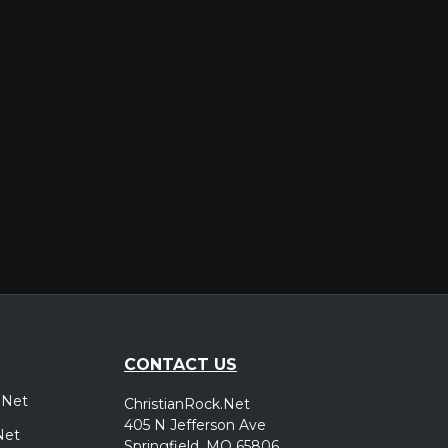
er
CONTACT US
.Net
ChristianRock.Net
405 N Jefferson Ave
Net
Springfield, MO 65806