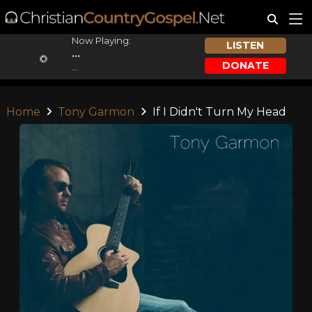
Now Playing:
LISTEN
...
DONATE
...
Home
Tony Garmon
If I Didn't Turn My Head