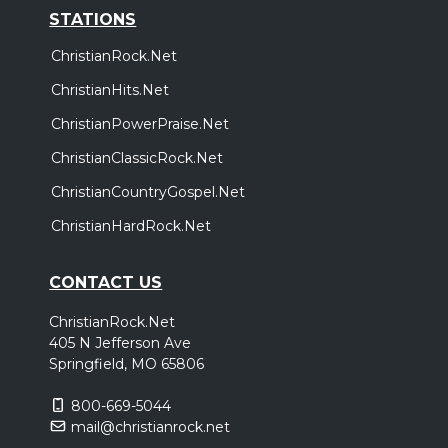
STATIONS
ChristianRock.Net
ChristianHits.Net
ChristianPowerPraise.Net
ChristianClassicRock.Net
ChristianCountryGospel.Net
ChristianHardRock.Net
CONTACT US
ChristianRock.Net
405 N Jefferson Ave
Springfield, MO 65806
800-669-5044
mail@christianrock.net