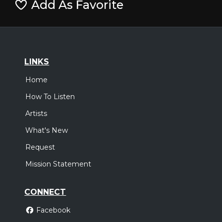
Add As Favorite
LINKS
Home
How To Listen
Artists
What's New
Request
Mission Statement
CONNECT
Facebook