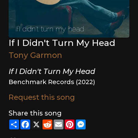
If I Didn't Turn My Head
Tony Garmon
If I Didn't Turn My Head
Benchmark Records (2022)
Request this song
Share this song
Share
Facebook
X
Reddit
Email
Pinterest
Messenger