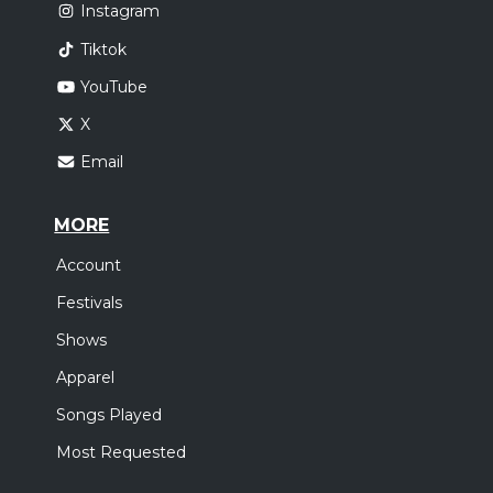
Instagram
Tiktok
YouTube
X
Email
MORE
Account
Festivals
Shows
Apparel
Songs Played
Most Requested