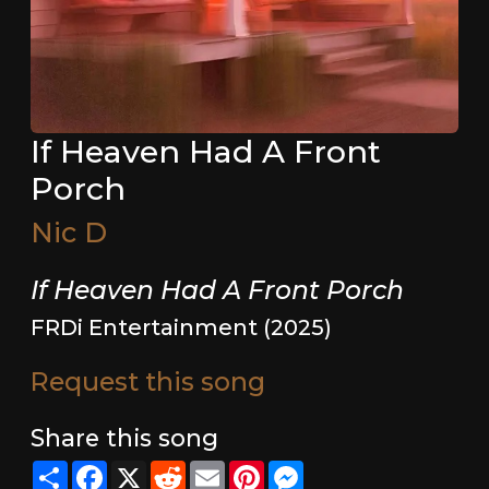
If Heaven Had A Front
Porch
Nic D
If Heaven Had A Front Porch
FRDi Entertainment (2025)
Request this song
Share this song
Share
Facebook
X
Reddit
Email
Pinterest
Messenger