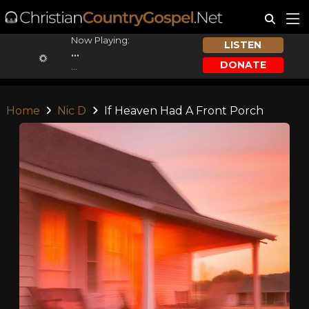
Now Playing:
LISTEN
...
DONATE
...
Home
Nic D
If Heaven Had A Front Porch