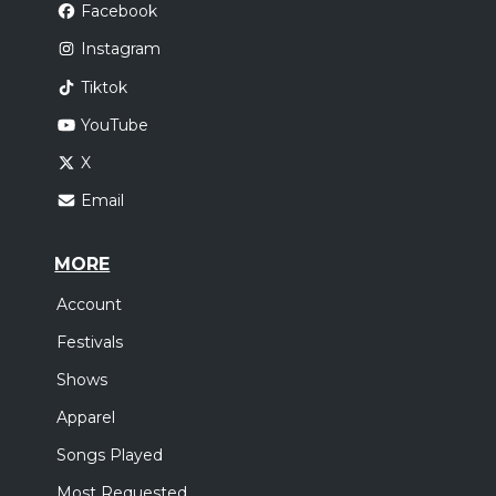
Facebook
Instagram
Tiktok
YouTube
X
Email
MORE
Account
Festivals
Shows
Apparel
Songs Played
Most Requested