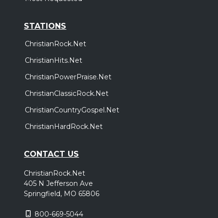
STATIONS
ChristianRock.Net
ChristianHits.Net
ChristianPowerPraise.Net
ChristianClassicRock.Net
ChristianCountryGospel.Net
ChristianHardRock.Net
CONTACT US
ChristianRock.Net
405 N Jefferson Ave
Springfield, MO 65806
800-669-5044