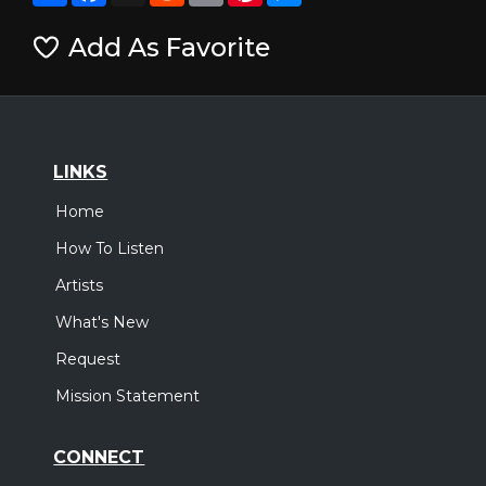
Add As Favorite
LINKS
Home
How To Listen
Artists
What's New
Request
Mission Statement
CONNECT